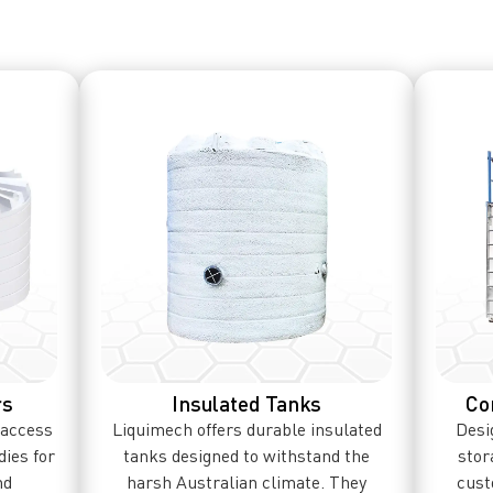
rs
Insulated Tanks
Co
 access
Liquimech offers durable insulated
Desig
dies for
tanks designed to withstand the
stor
nd
harsh Australian climate. They
cust