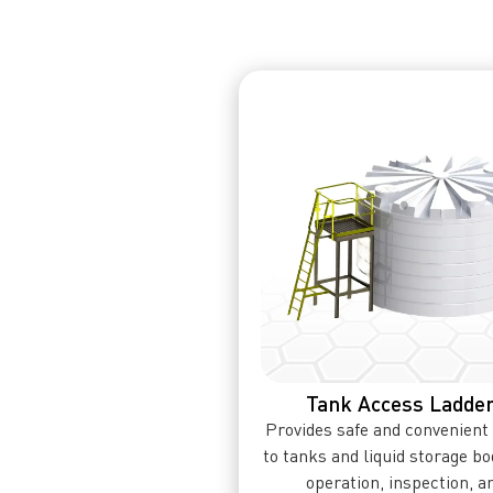
Tank Access Ladde
Provides safe and convenient
to tanks and liquid storage bo
operation, inspection, a