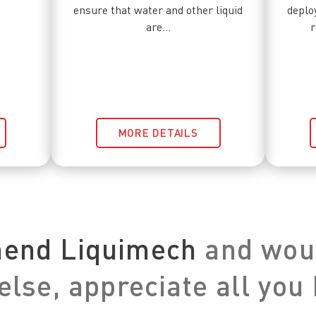
ensure that water and other liquid
deplo
are...
r
MORE DETAILS
mend Liquimech
and woul
lse, appreciate all you