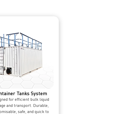
ntainer Tanks System
ned for efficient bulk liquid
age and transport. Durable,
omisable, safe, and quick to