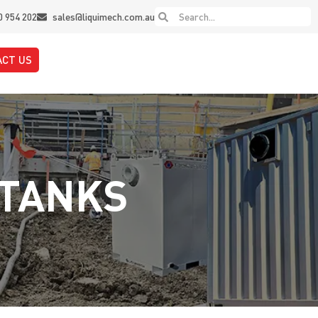
0 954 202
sales@liquimech.com.au
ACT US
 TANKS