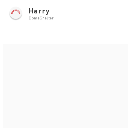
Harry
DomeShelter