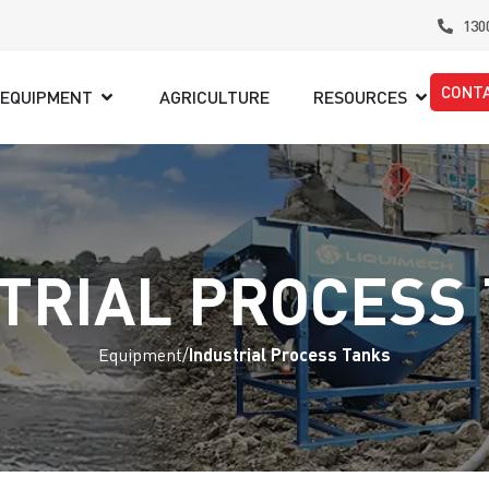
130
CONT
EQUIPMENT
AGRICULTURE
RESOURCES
TRIAL PROCESS
Equipment
/
Industrial Process Tanks