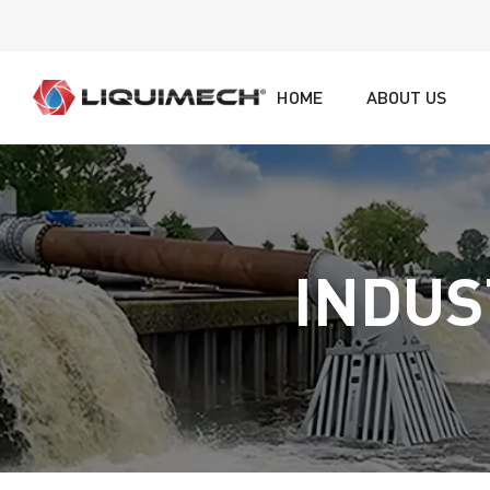
HOME
ABOUT US
INDUS