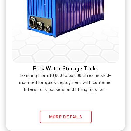
Bulk Water Storage Tanks
Ranging from 10,000 to 56,000 litres, is skid-
mounted for quick deployment with container
lifters, fork pockets, and lifting lugs for...
MORE DETAILS