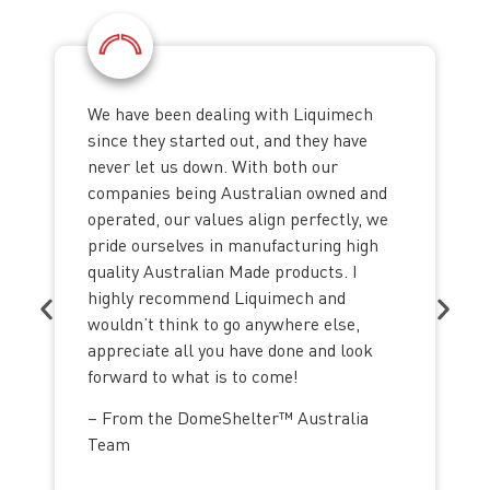
We have been dealing with Liquimech
since they started out, and they have
never let us down. With both our
companies being Australian owned and
operated, our values align perfectly, we
pride ourselves in manufacturing high
quality Australian Made products. I
highly recommend Liquimech and
wouldn’t think to go anywhere else,
appreciate all you have done and look
forward to what is to come!
– From the DomeShelter™ Australia
Team