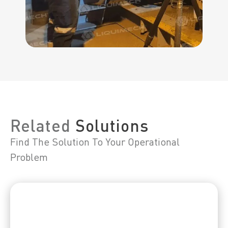
Related
Solutions
Find The Solution To Your Operational
Problem