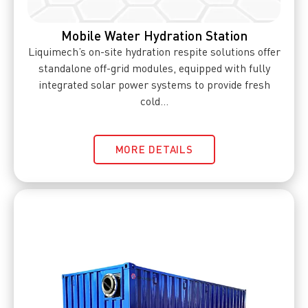
Mobile Water Hydration Station
Liquimech’s on-site hydration respite solutions offer
standalone off-grid modules, equipped with fully
integrated solar power systems to provide fresh
cold...
MORE DETAILS