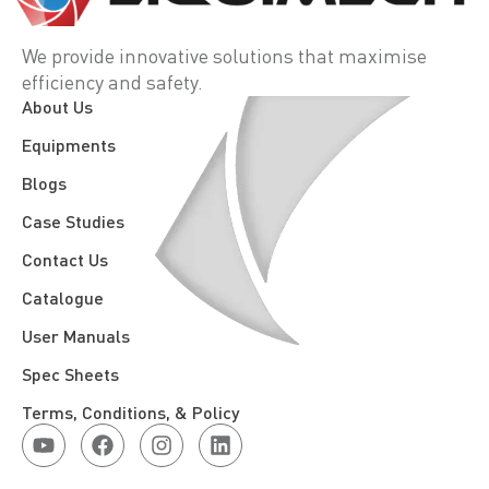
We provide innovative solutions that maximise
efficiency and safety.
About Us
Equipments
Blogs
Case Studies
Contact Us
Catalogue
User Manuals
Spec Sheets
Terms, Conditions, & Policy