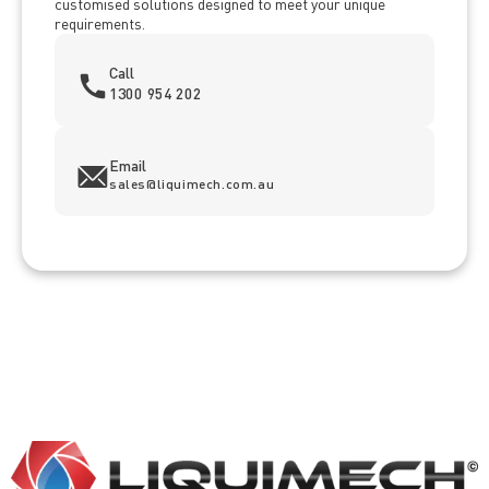
customised solutions designed to meet your unique
requirements.
Call
1300 954 202
Email
sales@liquimech.com.au