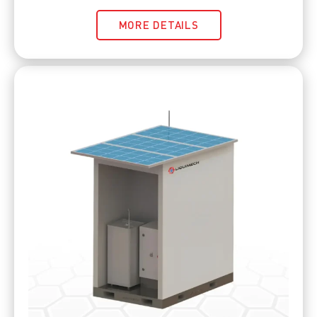
MORE DETAILS