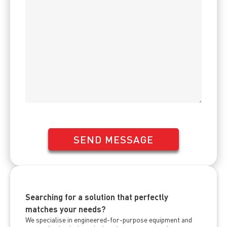
SEND MESSAGE
Searching for a solution that perfectly
matches your needs?
We specialise in engineered-for-purpose equipment and