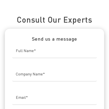
Connect With Us Today
Consult Our Experts
Send us a message
Full Name
*
Company Name
*
Email
*