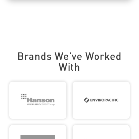
Trusted by Leading Brands
Brands We've Worked
With