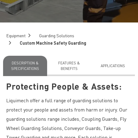
Equipment
Guarding Solutions
Custom Machine Safety Guarding
DESCRIPTION &
FEATURES &
APPLICATIONS
SPECIFICATIONS
BENEFITS
Protecting People & Assets:
Liquimech offer a full range of guarding solutions to
protect your people and assets from harm or injury. Our
guarding solutions range includes, Coupling Guards, Fly
Wheel Guarding Solutions, Conveyor Guards, Take-up
Tower Guarding and much more. Each solution is