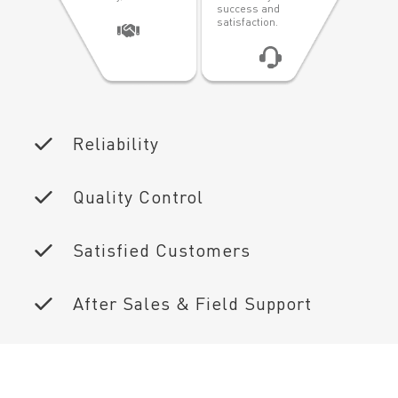
success and
satisfaction.
Reliability
Quality Control
Satisfied Customers
After Sales & Field Support