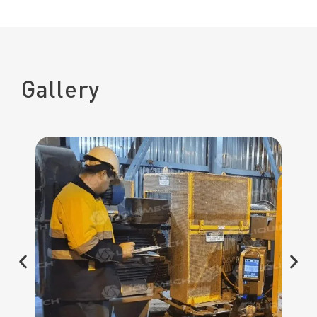
Gallery