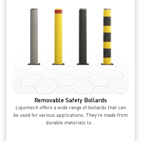
Removable Safety Bollards
Liquimech offers a wide range of bollards that can
be used for various applications. They’re made from
durable materials to...