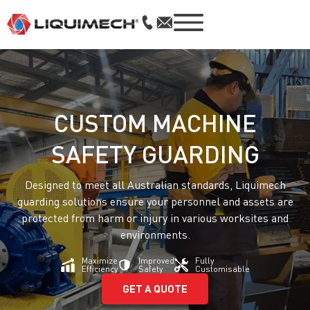
CUSTOM MACHINE
SAFETY GUARDING
Designed to meet all Australian standards, Liquimech
guarding solutions ensure your personnel and assets are
protected from harm or injury in various worksites and
environments.
Maximize
Improved
Fully
Efficiency
Safety
Customisable
GET A QUOTE