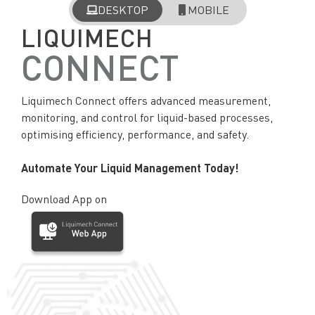
DESKTOP
MOBILE
LIQUIMECH
CONNECT
Liquimech Connect offers advanced measurement,
monitoring, and control for liquid-based processes,
optimising efficiency, performance, and safety.
Automate Your Liquid Management Today!
Download App on