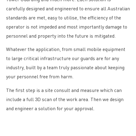
carefully designed and engineered to ensure all Australian
standards are met, easy to utilise, the efficiency of the
operator is not impeded and most importantly damage to
personnel and property into the future is mitigated.
Whatever the application, from small mobile equipment
to large critical infrastructure our guards are for any
industry, built by a team truly passionate about keeping
your personnel free from harm.
The first step is a site consult and measure which can
include a full 3D scan of the work area. Then we design
and engineer a solution for your approval.