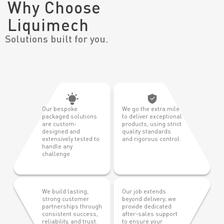
Why Choose
Liquimech
Solutions built for you.
Our bespoke
We go the extra mile
packaged solutions
to deliver exceptional
are custom-
products, using strict
designed and
quality standards
extensively tested to
and rigorous control.
handle any
challenge.
We build lasting,
Our job extends
strong customer
beyond delivery; we
partnerships through
provide dedicated
consistent success,
after-sales support
reliability, and trust.
to ensure your