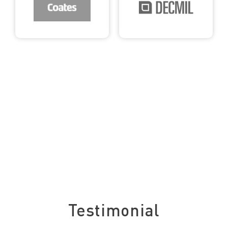
See what our clients say about us
Testimonial