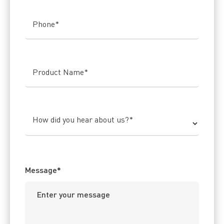
Phone
*
Product Name
*
How did you hear about us?
*
Message
*