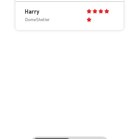
Harry
DomeShelter