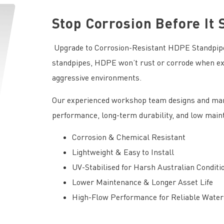
Stop Corrosion Before It 
Upgrade to Corrosion-Resistant HDPE Standpipes
standpipes, HDPE won’t rust or corrode when exp
aggressive environments.
Our experienced workshop team designs and man
performance, long-term durability, and low mai
Corrosion & Chemical Resistant
Lightweight & Easy to Install
UV-Stabilised for Harsh Australian Conditi
Lower Maintenance & Longer Asset Life
High-Flow Performance for Reliable Water