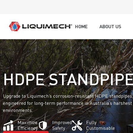
HOME
ABOUT US
HDPE STANDPIP
Upgrade to Liquimech’s corrosion-resistant HDPE standpipes
engineered for long-term performance in Australia’s harshest
environments.
Maximize
Improved
Fully
Efficiency
Safety
Customisable