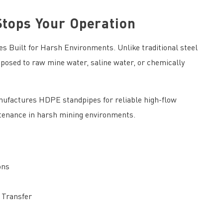
Stops Your Operation
 Built for Harsh Environments. Unlike traditional steel
osed to raw mine water, saline water, or chemically
ufactures HDPE standpipes for reliable high-flow
ntenance in harsh mining environments.
ons
 Transfer