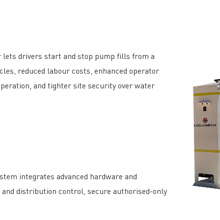
 lets drivers start and stop pump fills from a
 cycles, reduced labour costs, enhanced operator
operation, and tighter site security over water
ystem integrates advanced hardware and
, and distribution control, secure authorised-only