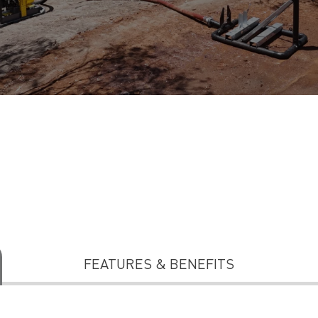
FEATURES & BENEFITS