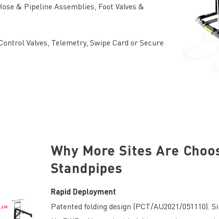
ose & Pipeline Assemblies, Foot Valves &
ontrol Valves, Telemetry, Swipe Card or Secure
Why More Sites Are Choo
Standpipes
Rapid Deployment
Patented folding design (PCT/AU2021/051110). Sin