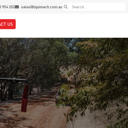
0 954 202
sales@liquimech.com.au
ACT US