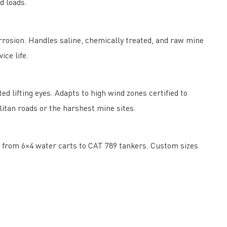
d loads.
osion. Handles saline, chemically treated, and raw mine
ce life.
d lifting eyes. Adapts to high wind zones certified to
itan roads or the harshest mine sites.
ng from 6×4 water carts to CAT 789 tankers. Custom sizes