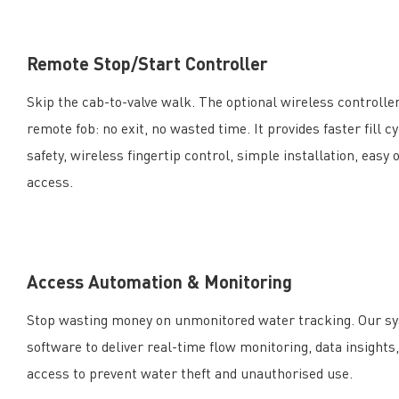
Remote Stop/Start Controller
Skip the cab-to-valve walk. The optional wireless controller
remote fob: no exit, no wasted time. It provides faster fill
safety, wireless fingertip control, simple installation, easy 
access.
Access Automation & Monitoring
Stop wasting money on unmonitored water tracking. Our s
software to deliver real-time flow monitoring, data insights
access to prevent water theft and unauthorised use.