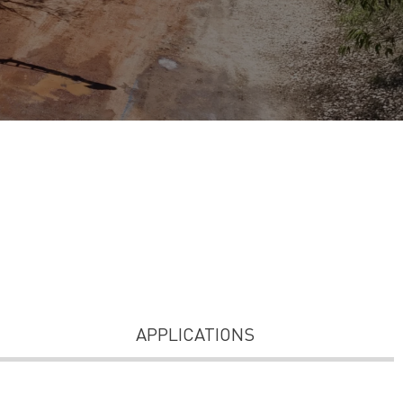
APPLICATIONS