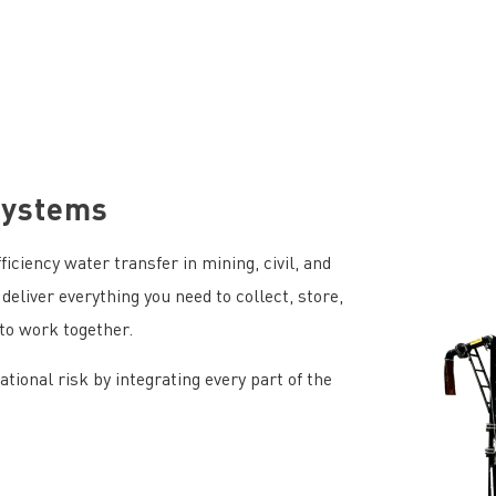
Systems
iciency water transfer in mining, civil, and
deliver everything you need to collect, store,
to work together.
ional risk by integrating every part of the