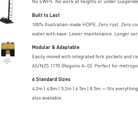
No EWPs. No work at heights or under suspende
Built to Last
100% Australian-made HDPE. Zero rust. Zero corr
water with ease. Lower maintenance. Longer servi
Modular & Adaptable
Easily moved with integrated fork pockets and rate
AS/NZS 1170 (Regions A–D). Perfect for metropol
6 Standard Sizes
4.2m | 4.8m | 5.2m | 6.5m | 8.5m — fits everythi
also available.