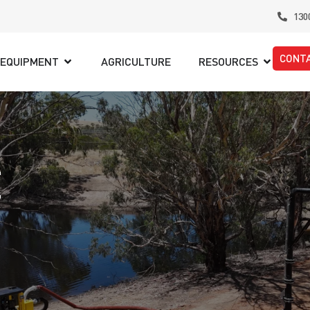
130
CONT
EQUIPMENT
AGRICULTURE
RESOURCES
E
,