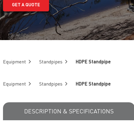
GET A QUOTE
Equipment
Standpipes
HDPE Standpipe
Equipment
Standpipes
HDPE Standpipe
DESCRIPTION & SPECIFICATIONS