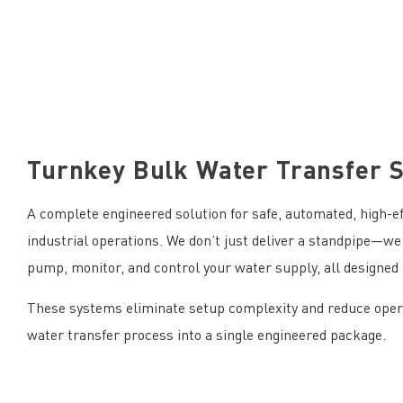
Turnkey Bulk Water Transfer 
A complete engineered solution for safe, automated, high-eff
industrial operations. We don’t just deliver a standpipe—we 
pump, monitor, and control your water supply, all designed 
These systems eliminate setup complexity and reduce operat
water transfer process into a single engineered package.