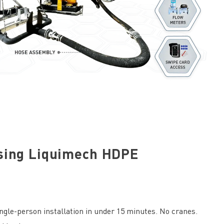
sing Liquimech HDPE
gle-person installation in under 15 minutes. No cranes.