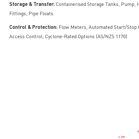
Storage & Transfer:
Containerised Storage Tanks, Pump, H
Fittings, Pipe Floats
Control & Protection:
Flow Meters, Automated Start/Stop C
Access Control, Cyclone-Rated Options (AS/NZS 1170)