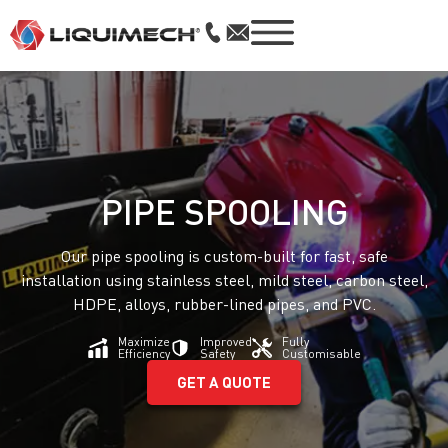
PIPE SPOOLING
Our pipe spooling is custom-built for fast, safe
installation using stainless steel, mild steel, carbon steel,
HDPE, alloys, rubber-lined pipes, and PVC.
Maximize
Improved
Fully
Efficiency
Safety
Customisable
GET A QUOTE