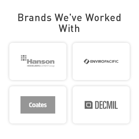
Trusted by Leading Brands
Brands We've Worked
With