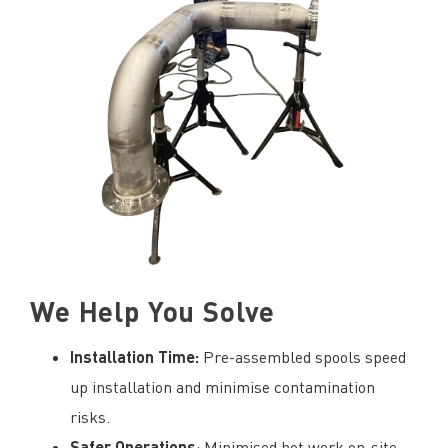
We Help You Solve
Installation Time:
Pre-assembled spools speed
up installation and minimise contamination
risks.
Safer Operations
: Minimised hot work on-site,