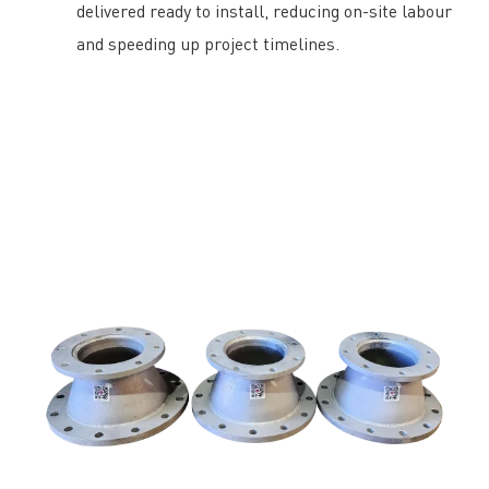
delivered ready to install, reducing on-site labour
and speeding up project timelines.