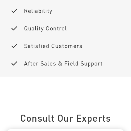
Reliability
Quality Control
Satisfied Customers
After Sales & Field Support
Connect With Us Today
Consult Our Experts