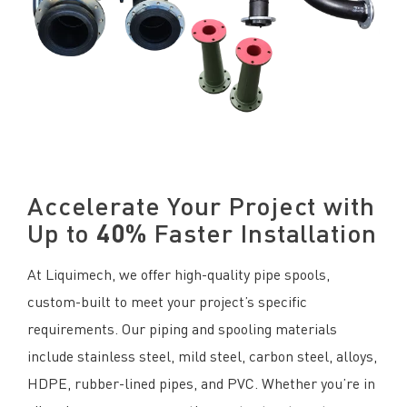
Accelerate Your Project with
Up to
40%
Faster Installation
At Liquimech, we offer high-quality pipe spools,
custom-built to meet your project’s specific
requirements. Our piping and spooling materials
include stainless steel, mild steel, carbon steel, alloys,
HDPE, rubber-lined pipes, and PVC. Whether you’re in