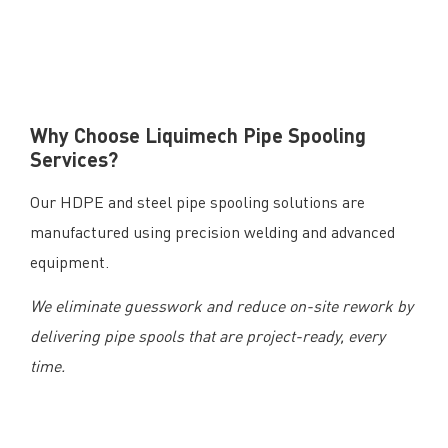
Why Choose Liquimech Pipe Spooling
Services?
Our HDPE and steel pipe spooling solutions are
manufactured using precision welding and advanced
equipment.
We eliminate guesswork and reduce on-site rework by
delivering pipe spools that are project-ready, every
time.