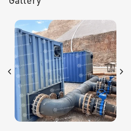
Gallery