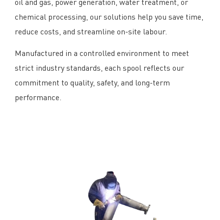
oil and gas, power generation, water treatment, or
chemical processing, our solutions help you save time,
reduce costs, and streamline on-site labour.
Manufactured in a controlled environment to meet
strict industry standards, each spool reflects our
commitment to quality, safety, and long-term
performance.