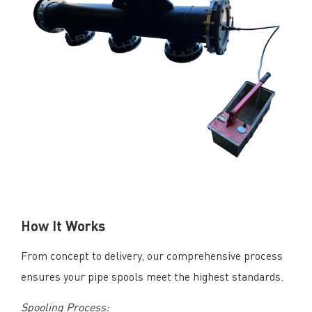
How It Works
From concept to delivery, our comprehensive process
ensures your pipe spools meet the highest standards.
Spooling Process: