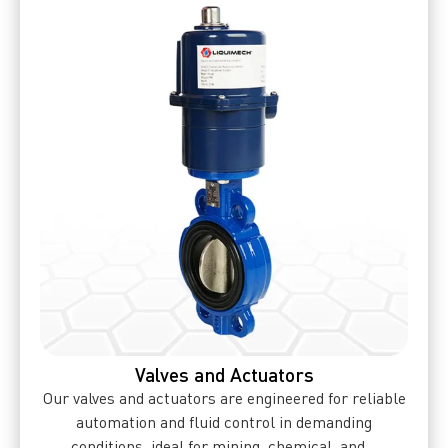
Valves and Actuators
Our valves and actuators are engineered for reliable
automation and fluid control in demanding
conditions, ideal for mining, chemical, and...