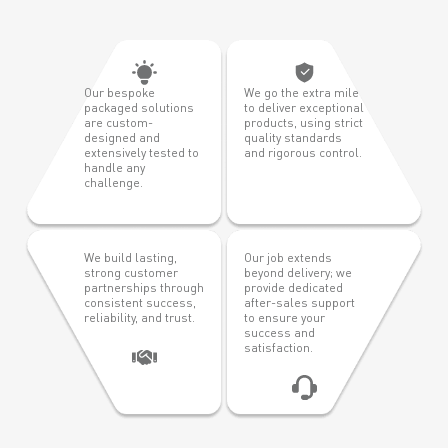
Our bespoke
We go the extra mile
packaged solutions
to deliver exceptional
are custom-
products, using strict
designed and
quality standards
extensively tested to
and rigorous control.
handle any
challenge.
We build lasting,
Our job extends
strong customer
beyond delivery; we
partnerships through
provide dedicated
consistent success,
after-sales support
reliability, and trust.
to ensure your
success and
satisfaction.