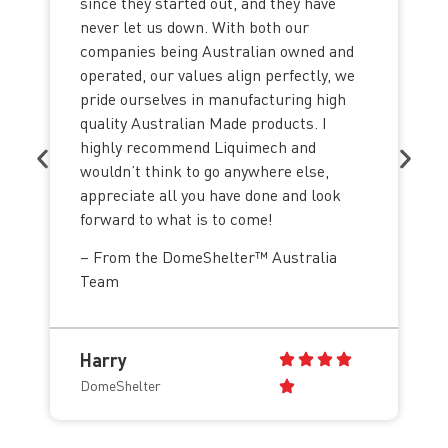
since they started out, and they have
never let us down. With both our
companies being Australian owned and
operated, our values align perfectly, we
pride ourselves in manufacturing high
quality Australian Made products. I
highly recommend Liquimech and
wouldn’t think to go anywhere else,
appreciate all you have done and look
forward to what is to come!
– From the DomeShelter™ Australia
Team
Harry
DomeShelter