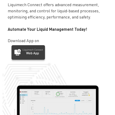
Liquimech Connect offers advanced measurement,
monitoring, and control for liquid-based processes,
optimising efficiency, performance, and safety.
Automate Your Liquid Management Today!
Download App on