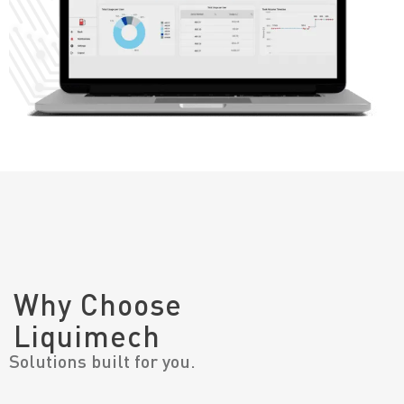
Why Choose
Liquimech
Solutions built for you.