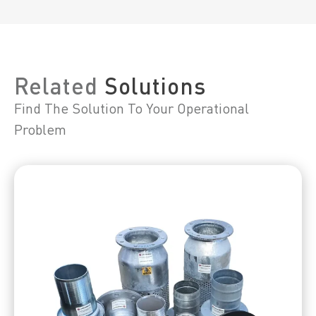
Related
Solutions
Find The Solution To Your Operational
Problem