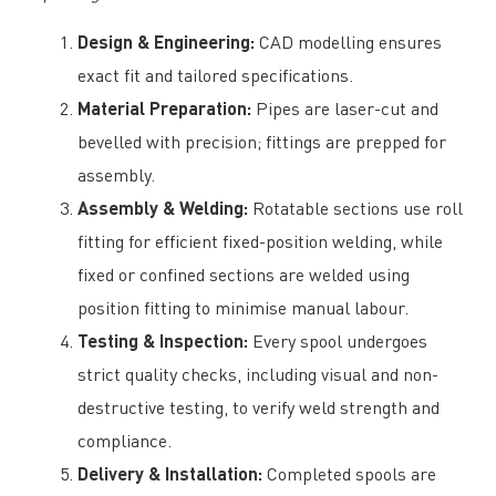
Design & Engineering:
CAD modelling ensures
exact fit and tailored specifications.
Material Preparation:
Pipes are laser-cut and
bevelled with precision; fittings are prepped for
assembly.
Assembly & Welding:
Rotatable sections use roll
fitting for efficient fixed-position welding, while
fixed or confined sections are welded using
position fitting to minimise manual labour.
Testing & Inspection:
Every spool undergoes
strict quality checks, including visual and non-
destructive testing, to verify weld strength and
compliance.
Delivery & Installation:
Completed spools are