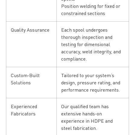
Position welding for fixed or
constrained sections
Quality Assurance
Each spool undergoes
thorough inspection and
testing for dimensional
accuracy, weld integrity, and
compliance.
Custom-Built
Tailored to your system’s
Solutions
design, pressure rating, and
performance requirements.
Experienced
Our qualified team has
Fabricators
extensive hands-on
experience in HDPE and
steel fabrication.