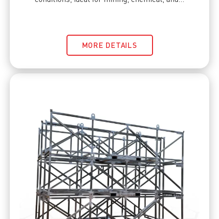
MORE DETAILS