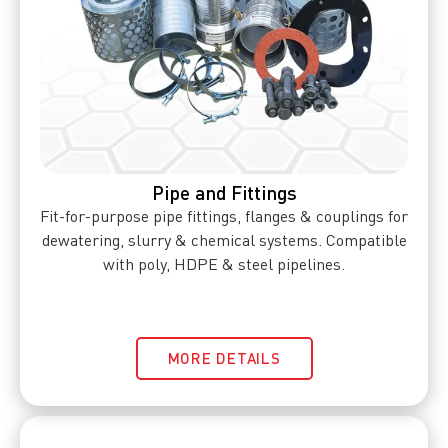
Pipe and Fittings
Fit-for-purpose pipe fittings, flanges & couplings for
dewatering, slurry & chemical systems. Compatible
with poly, HDPE & steel pipelines.
MORE DETAILS