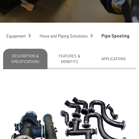
Equipment
Hose and Piping Solutions
Pipe Spooling
DESCRIPTION &
FEATURES &
APPLICATIONS
SPECIFICATIONS
BENEFITS