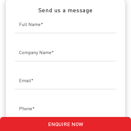
Send us a message
Full Name
*
Company Name
*
Email
*
Phone
*
ENQUIRE NOW