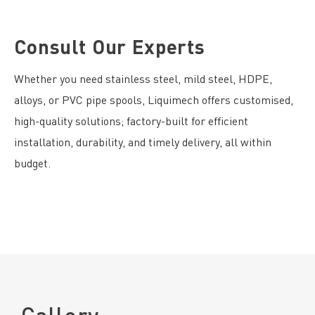
Consult Our Experts
Whether you need stainless steel, mild steel, HDPE,
alloys, or PVC pipe spools, Liquimech offers customised,
high-quality solutions; factory-built for efficient
installation, durability, and timely delivery, all within
budget.