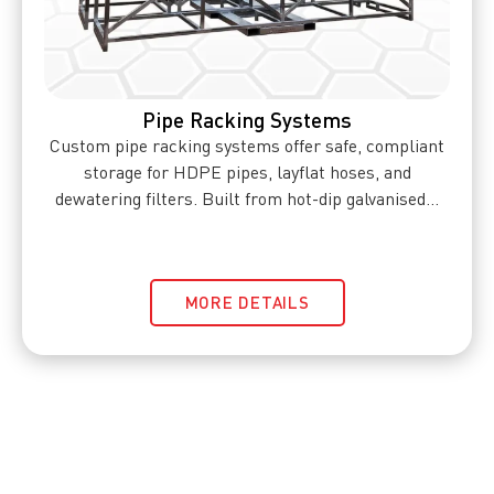
Pipe Racking Systems
Custom pipe racking systems offer safe, compliant
storage for HDPE pipes, layflat hoses, and
dewatering filters. Built from hot-dip galvanised...
MORE DETAILS