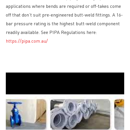
applications where bends are required or off-takes come
off that don’t suit pre-engineered butt-weld fittings. A 16-
bar pressure rating is the highest butt-weld component
readily available. See PIPA Regulations here:
https://pipa.com.au/