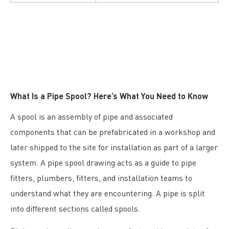
What Is a Pipe Spool? Here’s What You Need to Know
A spool is an assembly of pipe and associated
components that can be prefabricated in a workshop and
later shipped to the site for installation as part of a larger
system. A pipe spool drawing acts as a guide to pipe
fitters, plumbers, fitters, and installation teams to
understand what they are encountering. A pipe is split
into different sections called spools.