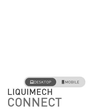
DESKTOP
MOBILE
LIQUIMECH
CONNECT