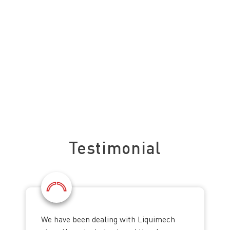
See what our clients say about us
Testimonial
We have been dealing with Liquimech