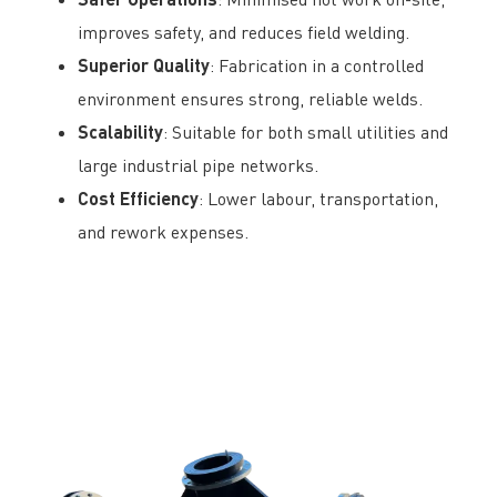
improves safety, and reduces field welding.
Superior Quality
: Fabrication in a controlled
environment ensures strong, reliable welds.
Scalability
: Suitable for both small utilities and
large industrial pipe networks.
Cost Efficiency
: Lower labour, transportation,
and rework expenses.