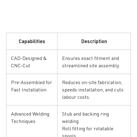
Capabilities
Description
CAD-Designed &
Ensures exact fitment and
CNC-Cut
streamlined site assembly.
Pre-Assembled for
Reduces on-site fabrication,
Fast Installation
speeds installation, and cuts
labour costs.
Advanced Welding
Stub and backing ring
Techniques
welding
Roll fitting for rotatable
spools