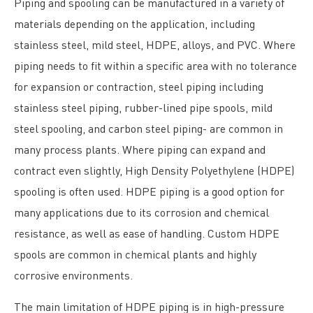
Piping and spooling can be manufactured in a variety of
materials depending on the application, including
stainless steel, mild steel, HDPE, alloys, and PVC. Where
piping needs to fit within a specific area with no tolerance
for expansion or contraction, steel piping including
stainless steel piping, rubber-lined pipe spools, mild
steel spooling, and carbon steel piping- are common in
many process plants. Where piping can expand and
contract even slightly, High Density Polyethylene (HDPE)
spooling is often used. HDPE piping is a good option for
many applications due to its corrosion and chemical
resistance, as well as ease of handling. Custom HDPE
spools are common in chemical plants and highly
corrosive environments.
The main limitation of HDPE piping is in high-pressure