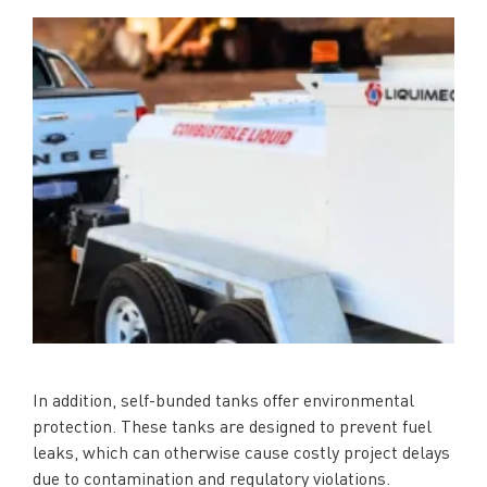
In addition, self-bunded tanks offer environmental
protection. These tanks are designed to prevent fuel
leaks, which can otherwise cause costly project delays
due to contamination and regulatory violations.