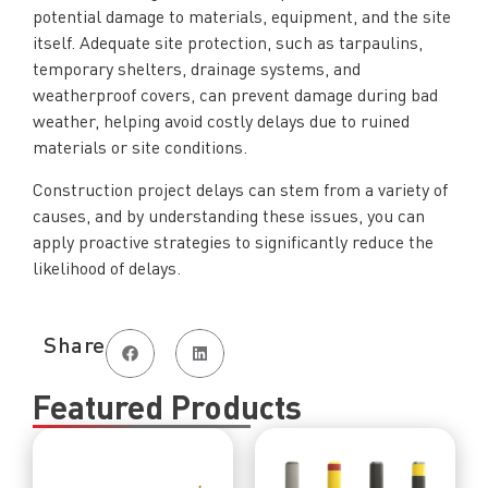
potential damage to materials, equipment, and the site
itself. Adequate site protection, such as tarpaulins,
temporary shelters, drainage systems, and
weatherproof covers, can prevent damage during bad
weather, helping avoid costly delays due to ruined
materials or site conditions.
Construction project delays can stem from a variety of
causes, and by understanding these issues, you can
apply proactive strategies to significantly reduce the
likelihood of delays.
Share
Featured Products