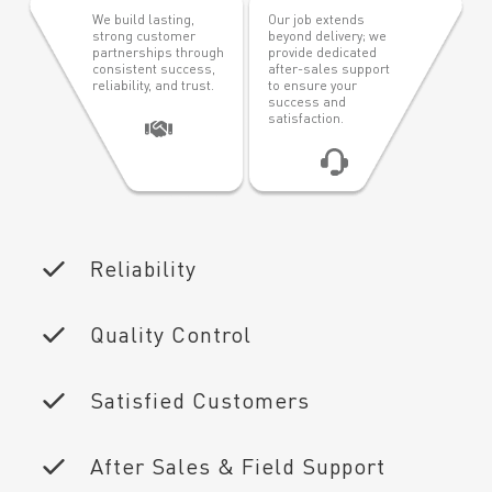
We build lasting,
Our job extends
strong customer
beyond delivery; we
partnerships through
provide dedicated
consistent success,
after-sales support
reliability, and trust.
to ensure your
success and
satisfaction.
Reliability
Quality Control
Satisfied Customers
After Sales & Field Support