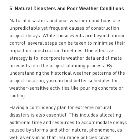
5. Natural Disasters and Poor Weather Conditions
Natural disasters and poor weather conditions are
unpredictable yet frequent causes of construction
project delays. While these events are beyond human
control, several steps can be taken to minimise their
impact on construction timelines. One effective
strategy is to incorporate weather data and climate
forecasts into the project planning process. By
understanding the historical weather patterns of the
project location, you can find better schedules for
weather-sensitive activities like pouring concrete or
roofing.
Having a contingency plan for extreme natural
disasters is also essential. This includes allocating
additional time and resources to accommodate delays
caused by storms and other natural phenomena, as
well as ensuring that insurance policies cover