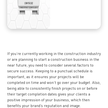
If you’re currently working in the construction industry
or are planning to start a construction business in the
near future, you need to consider several factors to
secure success. Keeping to a punctual schedule is
important, as it ensures your projects will be
completed on time and won’t go over your budget. Also,
being able to consistently finish projects on or before
their target completion dates gives your clients a
positive impression of your business, which then
benefits your brand’s reputation and image.