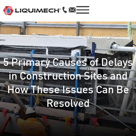
5 Primary Causes of Delays
in Construction Sites and
How These Issues Can Be
Resolved