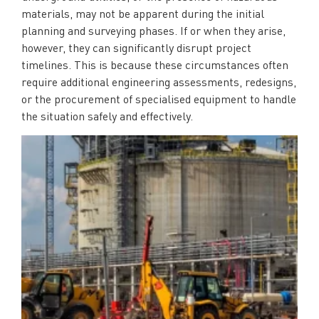
materials, may not be apparent during the initial
planning and surveying phases. If or when they arise,
however, they can significantly disrupt project
timelines. This is because these circumstances often
require additional engineering assessments, redesigns,
or the procurement of specialised equipment to handle
the situation safely and effectively.