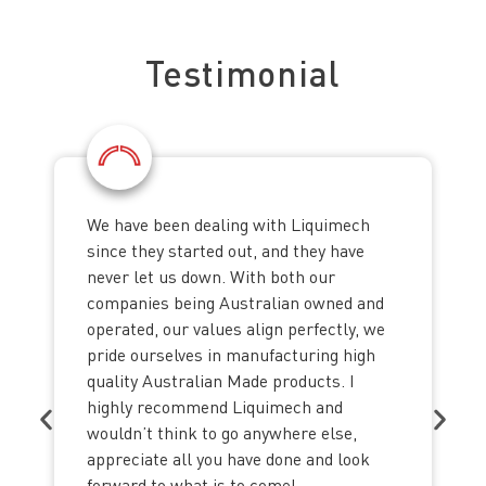
See what our clients say about us
Testimonial
We have been dealing with Liquimech
since they started out, and they have
never let us down. With both our
companies being Australian owned and
operated, our values align perfectly, we
pride ourselves in manufacturing high
quality Australian Made products. I
highly recommend Liquimech and
wouldn’t think to go anywhere else,
appreciate all you have done and look
forward to what is to come!