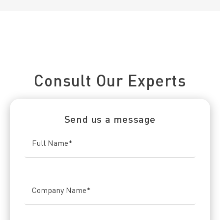
Connect With Us Today
Consult Our Experts
Send us a message
Full Name
*
Company Name
*