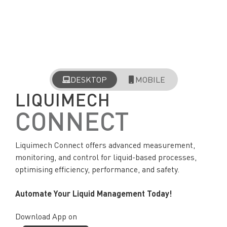
DESKTOP
MOBILE
LIQUIMECH
CONNECT
Liquimech Connect offers advanced measurement,
monitoring, and control for liquid-based processes,
optimising efficiency, performance, and safety.
Automate Your Liquid Management Today!
Download App on