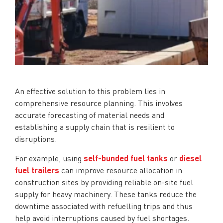
An effective solution to this problem lies in
comprehensive resource planning. This involves
accurate forecasting of material needs and
establishing a supply chain that is resilient to
disruptions.
For example, using
self-bunded fuel tanks
or
diesel
fuel trailers
can improve resource allocation in
construction sites by providing reliable on-site fuel
supply for heavy machinery. These tanks reduce the
downtime associated with refuelling trips and thus
help avoid interruptions caused by fuel shortages.