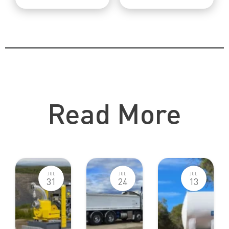
Catch Up Other Blog Posts
Read More
JUL
JUL
JUL
31
24
13