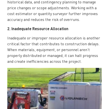
historical data, and contingency planning to manage
price changes or scope adjustments. Working with a
cost estimator or quantity surveyor further improves
accuracy and reduces the risk of overruns.
2. Inadequate Resource Allocation
Inadequate or improper resource allocation is another
critical factor that contributes to construction delays.
When materials, equipment, or personnel aren’t
properly distributed or managed, it can halt progress
and create inefficiencies across the project.