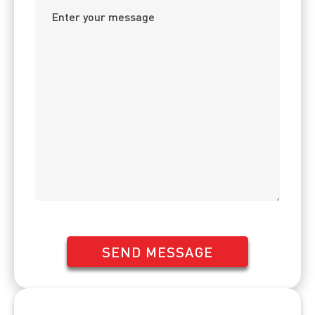
SEND MESSAGE