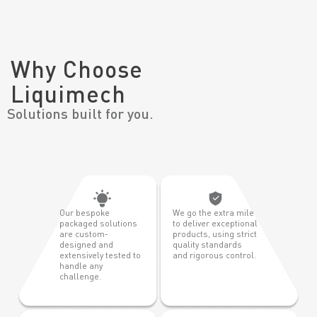
Why Choose
Liquimech
Solutions built for you.
Our bespoke
We go the extra mile
packaged solutions
to deliver exceptional
are custom-
products, using strict
designed and
quality standards
extensively tested to
and rigorous control.
handle any
challenge.