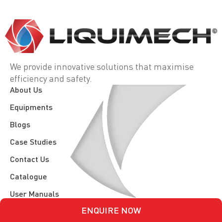
We provide innovative solutions that maximise
efficiency and safety.
About Us
Equipments
Blogs
Case Studies
Contact Us
Catalogue
User Manuals
ENQUIRE NOW
Spec Sheets