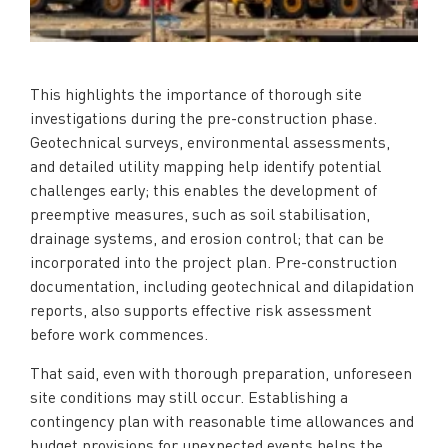
This highlights the importance of thorough site
investigations during the pre-construction phase.
Geotechnical surveys, environmental assessments,
and detailed utility mapping help identify potential
challenges early; this enables the development of
preemptive measures, such as soil stabilisation,
drainage systems, and erosion control; that can be
incorporated into the project plan. Pre-construction
documentation, including geotechnical and dilapidation
reports, also supports effective risk assessment
before work commences.
That said, even with thorough preparation, unforeseen
site conditions may still occur. Establishing a
contingency plan with reasonable time allowances and
budget provisions for unexpected events helps the