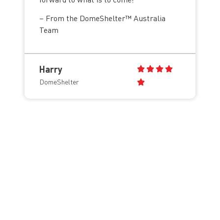
– From the DomeShelter™ Australia
Team
Harry
DomeShelter