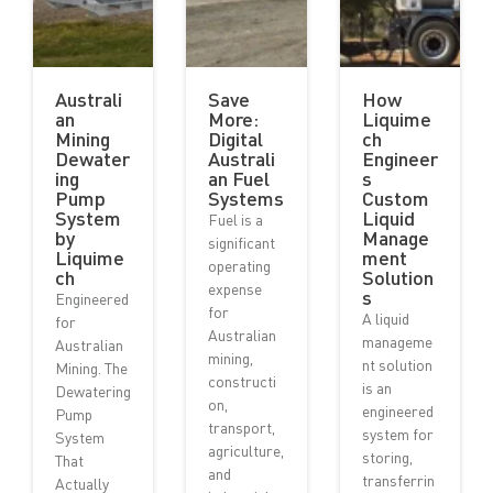
Australi
Save
How
an
More:
Liquime
Mining
Digital
ch
Dewater
Australi
Engineer
ing
an Fuel
s
Pump
Systems
Custom
System
Liquid
Fuel is a
by
Manage
significant
Liquime
ment
operating
ch
Solution
expense
s
Engineered
for
A liquid
for
Australian
manageme
Australian
mining,
nt solution
Mining. The
constructi
is an
Dewatering
on,
engineered
Pump
transport,
system for
System
agriculture,
storing,
That
and
transferrin
Actually