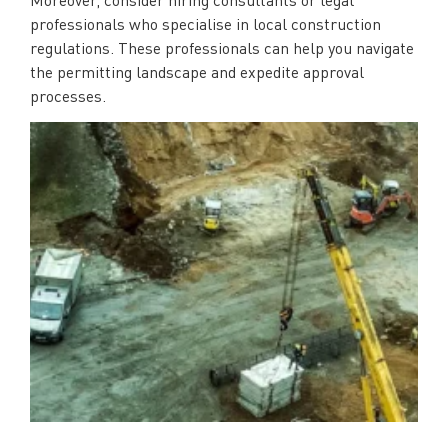
professionals who specialise in local construction
regulations. These professionals can help you navigate
the permitting landscape and expedite approval
processes.