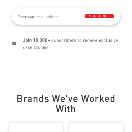
Email
(Required)
SUBSCRIBE
Join 10,000+
subscribers to receive exclusive
case studies.
Trusted by Leading Brands
Brands We've Worked
With