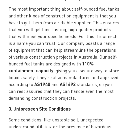
The most important thing about self-bunded fuel tanks
and other kinds of construction equipment is that you
have to get them from a reliable supplier. This ensures
that you will get long-lasting, high-quality products
that will meet your specific needs. For this, Liquimech
is a name you can trust. Our company boasts a range
of equipment that can help streamline the operations
of various construction projects in Australia. Our self-
bunded fuel tanks are designed with
110%
containment capacity
, giving you a secure way to store
liquids safely. They’re also manufactured and approved
according to
AS1940
and
AS1692
standards, so you
can rest assured that they can handle even the most
demanding construction projects.
3. Unforeseen Site Conditions
Some conditions, like unstable soil, unexpected
underground utilities, or the presence of hazardous