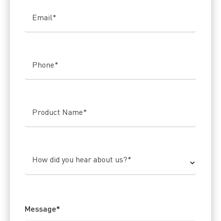
Email
*
Phone
*
Product Name
*
How did you hear about us?
*
Message
*