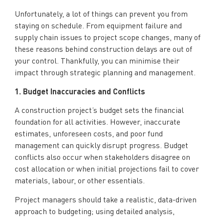
Unfortunately, a lot of things can prevent you from
staying on schedule. From equipment failure and
supply chain issues to project scope changes, many of
these reasons behind construction delays are out of
your control. Thankfully, you can minimise their
impact through strategic planning and management.
1. Budget Inaccuracies and Conflicts
A construction project’s budget sets the financial
foundation for all activities. However, inaccurate
estimates, unforeseen costs, and poor fund
management can quickly disrupt progress. Budget
conflicts also occur when stakeholders disagree on
cost allocation or when initial projections fail to cover
materials, labour, or other essentials.
Project managers should take a realistic, data-driven
approach to budgeting; using detailed analysis,