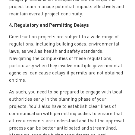
project team manage potential impacts effectively and
maintain overall project continuity.
4. Regulatory and Permitting Delays
Construction projects are subject to a wide range of
regulations, including building codes, environmental
laws, as well as health and safety standards.
Navigating the complexities of these regulations,
particularly when they involve multiple governmental
agencies, can cause delays if permits are not obtained
on time.
As such, you need to be prepared to engage with local
authorities early in the planning phase of your
projects. You’ll also have to establish clear lines of
communication with permitting bodies to ensure that
all requirements are understood and that the approval
process can be better anticipated and streamlined.
Moreover, consider hiring consultants or legal