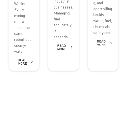
industrial
g, and
Works.
businesses.
controlling
Every
Managing
liquids –
mining
fuel
water, fuel,
operation
accurately
chemicals:
faces the
is
safely and...
same
essential...
relentless
READ
MORE
enemy:
READ
MORE
water....
READ
MORE