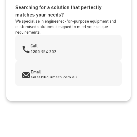
Searching for a solution that perfectly
matches your needs?
We specialise in engineered-for-purpose equipment and
customised solutions designed to meet your unique
requirements.
Call
1300 954 202
Email
sales@liquimech.com.au