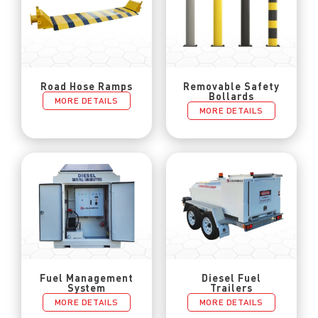
Road Hose Ramps
Removable Safety
Bollards
MORE DETAILS
MORE DETAILS
Fuel Management
Diesel Fuel
System
Trailers
MORE DETAILS
MORE DETAILS