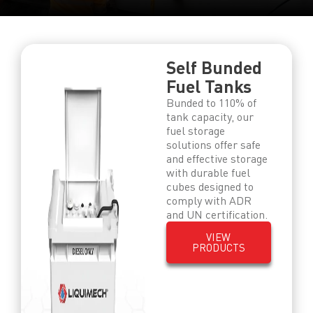
Self Bunded
Fuel Tanks
Bunded to 110% of
tank capacity, our
fuel storage
solutions offer safe
and effective storage
with durable fuel
cubes designed to
comply with ADR
and UN certification.
VIEW
PRODUCTS