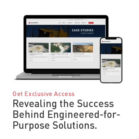
Get Exclusive Access
Revealing the Success
Behind Engineered-for-
Purpose Solutions.