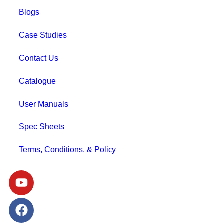
Blogs
Case Studies
Contact Us
Catalogue
User Manuals
Spec Sheets
Terms, Conditions, & Policy