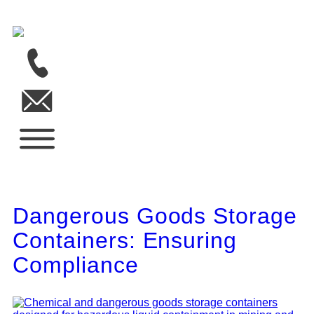
Dangerous Goods Storage
Containers: Ensuring
Compliance