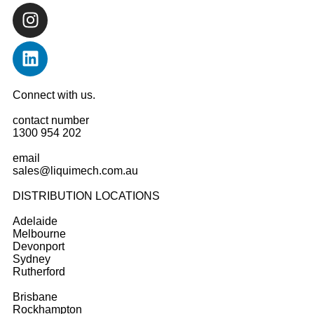
Connect with us.
contact number
1300 954 202
email
sales@liquimech.com.au
DISTRIBUTION LOCATIONS
Adelaide
Melbourne
Devonport
Sydney
Rutherford
Brisbane
Rockhampton