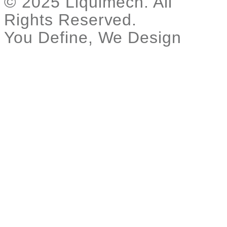
© 2025 Liquimech. All
Rights Reserved.
You Define, We Design