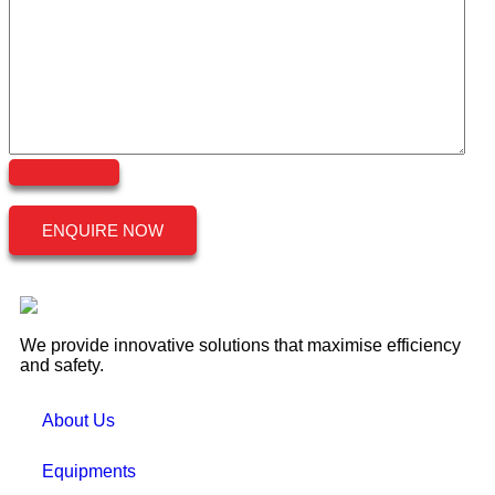
ENQUIRE NOW
We provide innovative solutions that maximise efficiency
and safety.
About Us
Equipments