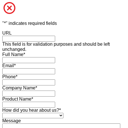
"
*
" indicates required fields
URL
This field is for validation purposes and should be left
unchanged.
Full Name
*
Email
*
Phone
*
Company Name
*
Product Name
*
How did you hear about us?
*
Message