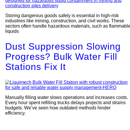
Storing dangerous goods safely is essential in high-risk
industries like mining, construction, and civil works. These
sectors often handle hazardous materials, such as flammabl
liquids
Dust Suppression Slowing
Progress? Bulk Water Fill
Stations Fix It
Manually filling water slows operations and increases costs.
Every hour spent refilling trucks delays projects and strains
budgets. We’ve seen how outdated methods hinder
efficiency.