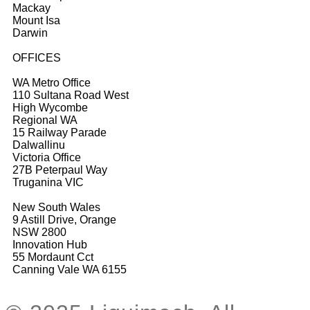
Mackay
Mount Isa
Darwin
OFFICES
WA Metro Office
110 Sultana Road West
High Wycombe
Regional WA
15 Railway Parade
Dalwallinu
Victoria Office
27B Peterpaul Way
Truganina VIC
New South Wales
9 Astill Drive, Orange
NSW 2800
Innovation Hub
55 Mordaunt Cct
Canning Vale WA 6155