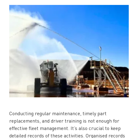
Conducting regular maintenance, timely part
replacements, and driver training is not enough for
effective fleet management. It’s also crucial to keep
detailed records of these activities. Organised records