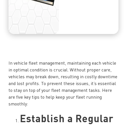
In vehicle fleet management, maintaining each vehicle
in optimal condition is crucial. Without proper care,
vehicles may break down, resulting in costly downtime
and lost profits. To prevent these issues, it’s essential
to stay on top of your fleet management tasks. Here
are five key tips to help keep your fleet running
smoothly:
Establish a Regular