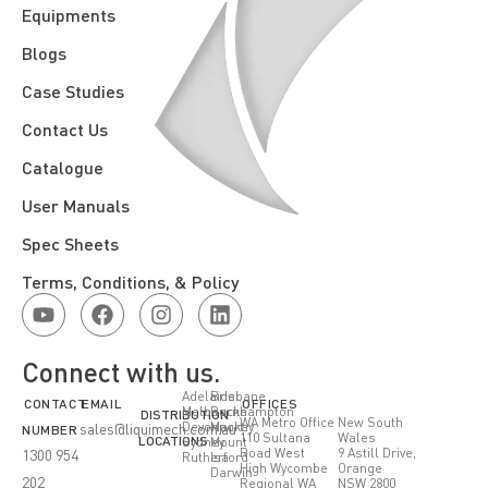
Equipments
Blogs
Case Studies
Contact Us
Catalogue
User Manuals
Spec Sheets
Terms, Conditions, & Policy
Connect with us.
Adelaide
Brisbane
CONTACT
EMAIL
OFFICES
Melbourne
Rockhampton
DISTRIBUTION
WA Metro Office
New South
Devonport
Mackay
sales@liquimech.com.au
NUMBER
110 Sultana
Wales
LOCATIONS
Sydney
Mount
Road West
9 Astill Drive,
1300 954
Rutherford
Isa
High Wycombe
Orange
Darwin
202
Regional WA
NSW 2800