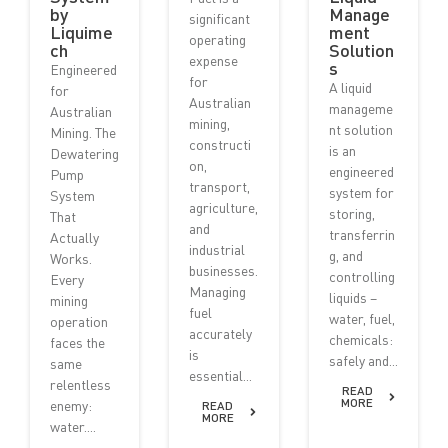
by
Manage
significant
Liquime
ment
operating
ch
Solution
expense
s
Engineered
for
A liquid
for
Australian
manageme
Australian
mining,
nt solution
Mining. The
constructi
is an
Dewatering
on,
engineered
Pump
transport,
system for
System
agriculture,
storing,
That
and
transferrin
Actually
industrial
g, and
Works.
businesses.
controlling
Every
Managing
liquids –
mining
fuel
water, fuel,
operation
accurately
chemicals:
faces the
is
safely and...
same
essential...
relentless
READ
MORE
enemy:
READ
MORE
water....