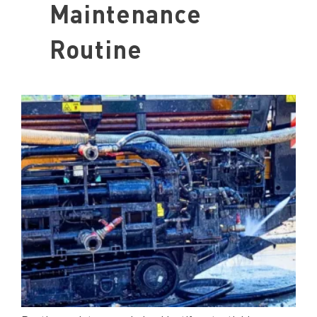
Maintenance
Routine