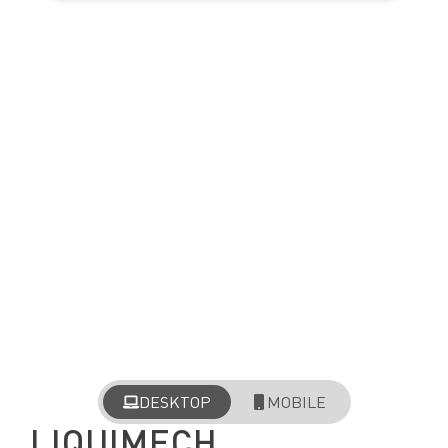
DESKTOP
MOBILE
LIQUIMECH