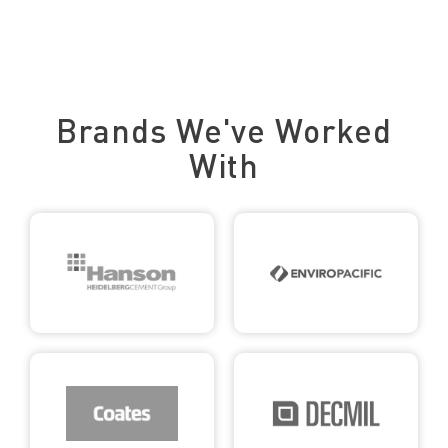
Trusted by Leading Brands
Brands We've Worked
With