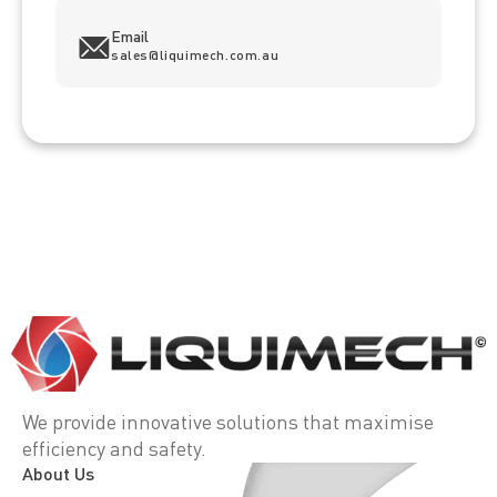
Email
sales@liquimech.com.au
We provide innovative solutions that maximise
efficiency and safety.
About Us