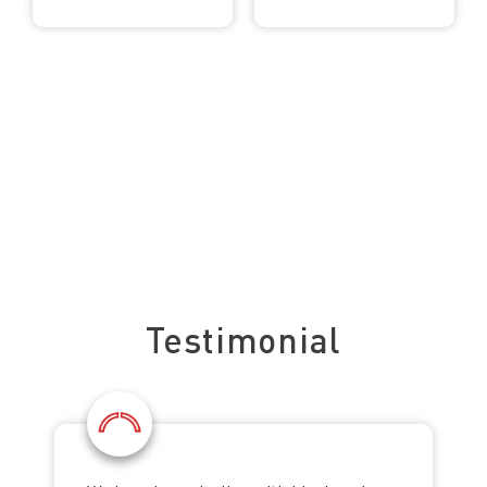
See what our clients say about us
Testimonial