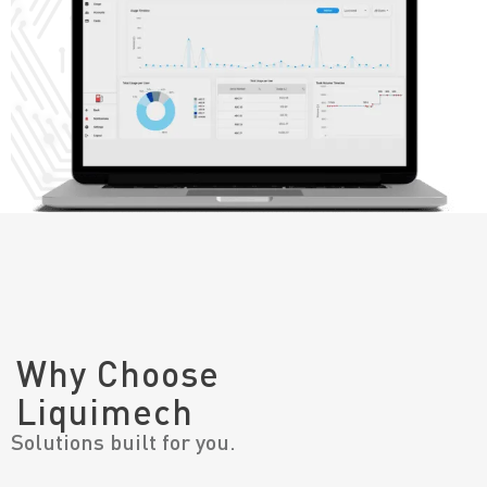
Why Choose
Liquimech
Solutions built for you.