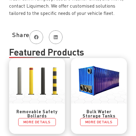
contact Liquimech. We offer customised solutions
tailored to the specific needs of your vehicle fleet.
Share
Featured Products
Removable Safety
Bulk Water
Bollards
Storage Tanks
MORE DETAILS
MORE DETAILS