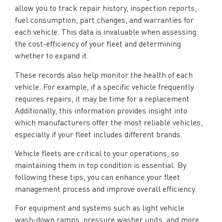
allow you to track repair history, inspection reports,
fuel consumption, part changes, and warranties for
each vehicle. This data is invaluable when assessing
the cost-efficiency of your fleet and determining
whether to expand it.
These records also help monitor the health of each
vehicle. For example, if a specific vehicle frequently
requires repairs, it may be time for a replacement.
Additionally, this information provides insight into
which manufacturers offer the most reliable vehicles,
especially if your fleet includes different brands.
Vehicle fleets are critical to your operations, so
maintaining them in top condition is essential. By
following these tips, you can enhance your fleet
management process and improve overall efficiency.
For equipment and systems such as light vehicle
wash-down ramps, pressure washer units, and more,