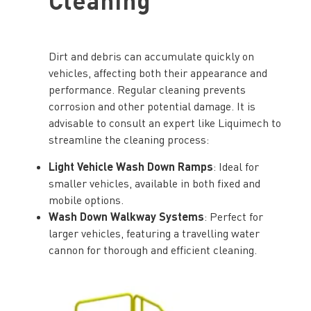
Dirt and debris can accumulate quickly on
vehicles, affecting both their appearance and
performance. Regular cleaning prevents
corrosion and other potential damage. It is
advisable to consult an expert like Liquimech to
streamline the cleaning process:
Light Vehicle Wash Down Ramps
: Ideal for
smaller vehicles, available in both fixed and
mobile options.
Wash Down Walkway Systems
: Perfect for
larger vehicles, featuring a travelling water
cannon for thorough and efficient cleaning.