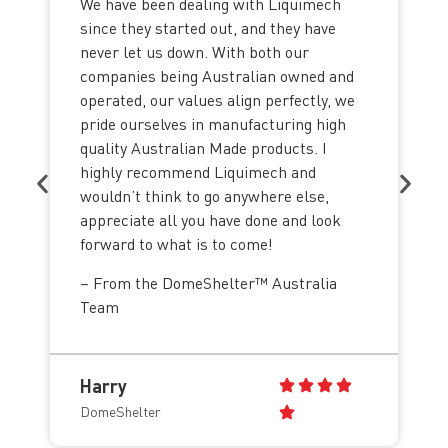
We have been dealing with Liquimech
since they started out, and they have
never let us down. With both our
companies being Australian owned and
operated, our values align perfectly, we
pride ourselves in manufacturing high
quality Australian Made products. I
highly recommend Liquimech and
wouldn’t think to go anywhere else,
appreciate all you have done and look
forward to what is to come!
– From the DomeShelter™ Australia
Team
Harry
DomeShelter