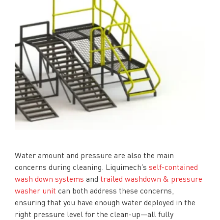
Water amount and pressure are also the main
concerns during cleaning. Liquimech’s
self-contained
wash down systems
and
trailed washdown & pressure
washer unit
can both address these concerns,
ensuring that you have enough water deployed in the
right pressure level for the clean-up—all fully