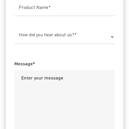
Product Name
*
How did you hear about us?
*
Message
*