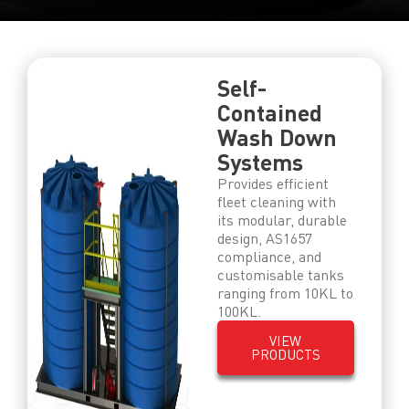
Self-
Contained
Wash Down
Systems
Provides efficient
fleet cleaning with
its modular, durable
design, AS1657
compliance, and
customisable tanks
ranging from 10KL to
100KL.
VIEW
PRODUCTS