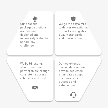
Our bespoke
We go the extra mile
packaged solutions
to deliver exceptional
are custom-
products, using strict
designed and
quality standards
extensively tested to
and rigorous control.
handle any
challenge.
We build lasting,
Our job extends
strong customer
beyond delivery; we
partnerships through
provide dedicated
consistent success,
after-sales support
reliability, and trust.
to ensure your
success and
satisfaction.