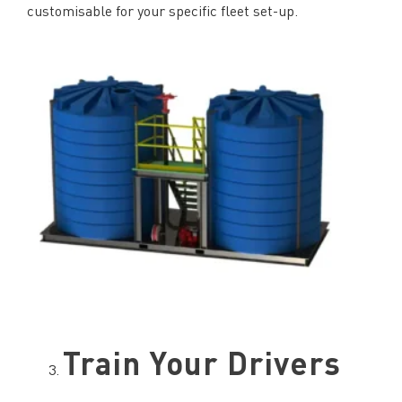
customisable for your specific fleet set-up.
Train Your Drivers