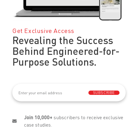
Get Exclusive Access
Revealing the Success
Behind Engineered-for-
Purpose Solutions.
Email
(Required)
SUBSCRIBE
Join 10,000+
subscribers to receive exclusive
case studies.