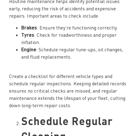
Routine maintenance helps identify potential issues
early, reducing the risk of accidents and expensive
repairs. Important areas to check include:
Brakes
: Ensure they’re functioning correctly.
Tyres
: Check for roadworthiness and proper
inflation.
Engine
: Schedule regular tune-ups, oil changes,
and fluid replacements.
Create a checklist for different vehicle types and
schedule regular inspections. Keeping detailed records
ensures no critical checks are missed, and regular
maintenance extends the lifespan of your fleet, cutting
down long-term repair costs.
Schedule Regular
Cleaning