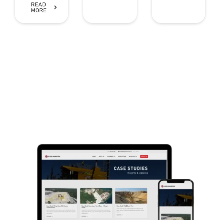
READ
MORE