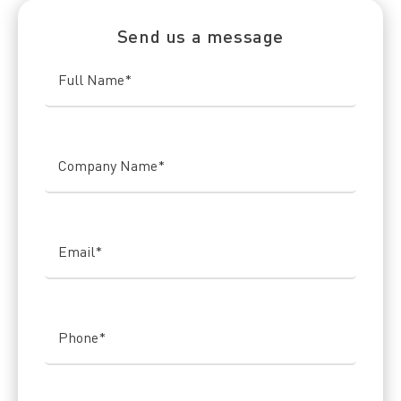
Send us a message
Full Name
*
Company Name
*
Email
*
Phone
*