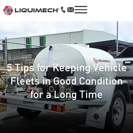
5 Tips for Keeping Vehicle
Fleets in Good Condition
for a Long Time