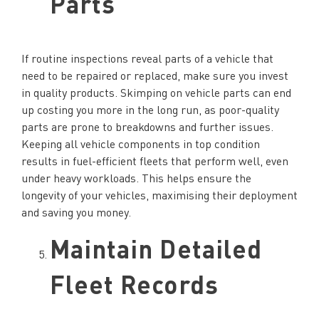
Parts
If routine inspections reveal parts of a vehicle that
need to be repaired or replaced, make sure you invest
in quality products. Skimping on vehicle parts can end
up costing you more in the long run, as poor-quality
parts are prone to breakdowns and further issues.
Keeping all vehicle components in top condition
results in fuel-efficient fleets that perform well, even
under heavy workloads. This helps ensure the
longevity of your vehicles, maximising their deployment
and saving you money.
Maintain Detailed
Fleet Records