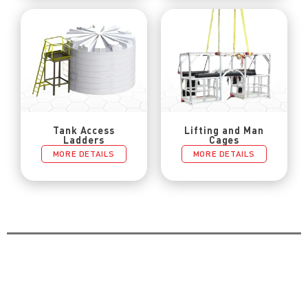
Tank Access
Lifting and Man
Ladders
Cages
MORE DETAILS
MORE DETAILS
Catch Up Other Blog Posts