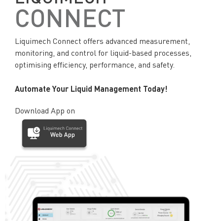
CONNECT
Liquimech Connect offers advanced measurement,
monitoring, and control for liquid-based processes,
optimising efficiency, performance, and safety.
Automate Your Liquid Management Today!
Download App on