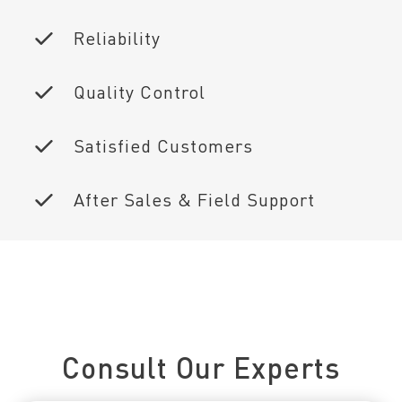
Reliability
Quality Control
Satisfied Customers
After Sales & Field Support
Connect With Us Today
Consult Our Experts