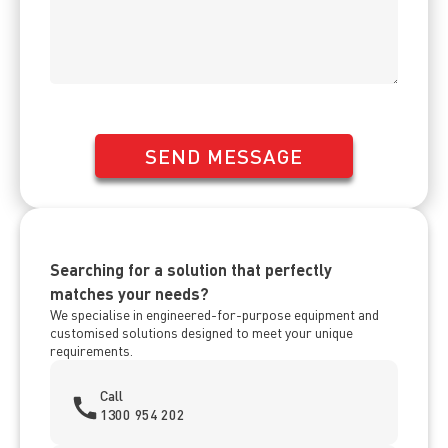
SEND MESSAGE
Searching for a solution that perfectly
matches your needs?
We specialise in engineered-for-purpose equipment and
customised solutions designed to meet your unique
requirements.
Call
1300 954 202