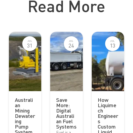
Read More
JUL
JUL
JUL
31
24
13
Australi
Save
How
an
More:
Liquime
Mining
Digital
ch
Dewater
Australi
Engineer
ing
an Fuel
s
Pump
Systems
Custom
System
Liquid
Fuel is a