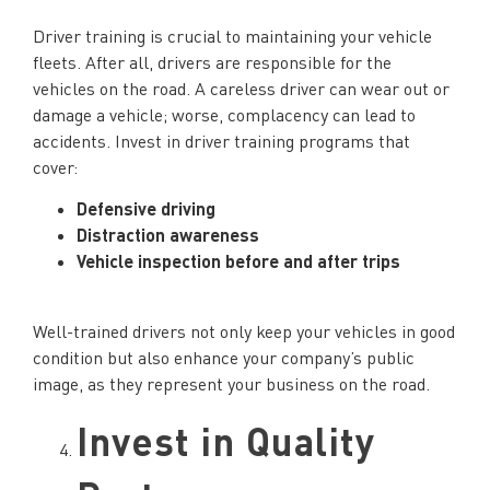
Driver training is crucial to maintaining your vehicle
fleets. After all, drivers are responsible for the
vehicles on the road. A careless driver can wear out or
damage a vehicle; worse, complacency can lead to
accidents. Invest in driver training programs that
cover:
Defensive driving
Distraction awareness
Vehicle inspection before and after trips
Well-trained drivers not only keep your vehicles in good
condition but also enhance your company’s public
image, as they represent your business on the road.
Invest in Quality