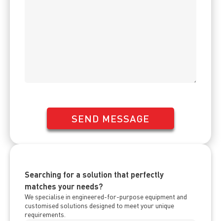
SEND MESSAGE
Searching for a solution that perfectly
matches your needs?
We specialise in engineered-for-purpose equipment and
customised solutions designed to meet your unique
requirements.