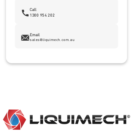
Call
1300 954 202
Email
sales@liquimech.com.au