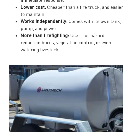
Lower cost:
Cheaper than a fire truck, and easier
to maintain
Works independently:
Comes with its own tank,
pump, and power
More than firefighting:
Use it for hazard
reduction burns, vegetation control, or even
watering livestock