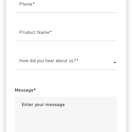
Phone
*
Product Name
*
How did you hear about us?
*
Message
*