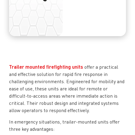
Trailer mounted firefighting units
offer a practical
and effective solution for rapid fire response in
challenging environments. Engineered for mobility and
ease of use, these units are ideal for remote or
difficult-to-access areas where immediate action is
critical. Their robust design and integrated systems
allow operators to respond effectively.
In emergency situations, trailer-mounted units offer
three key advantages: