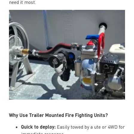
need it most.
Why Use Trailer Mounted Fire Fighting Units?
Quick to deploy:
Easily towed by a ute or 4WD for
immediate response.