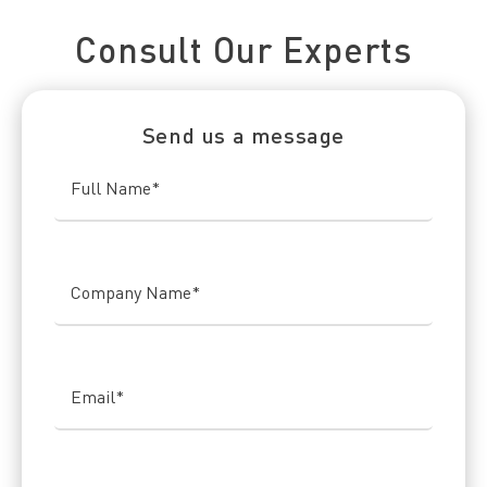
Connect With Us Today
Consult Our Experts
Send us a message
Full Name
*
Company Name
*
Email
*