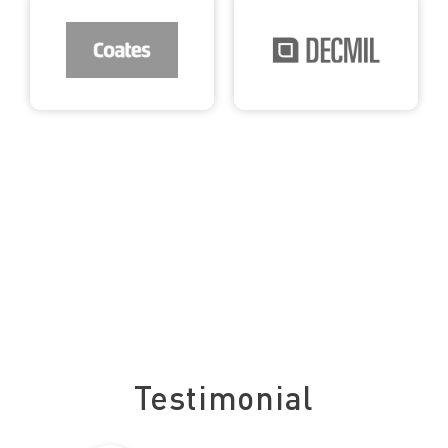
See what our clients say about us
Testimonial