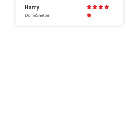
Harry
DomeShelter