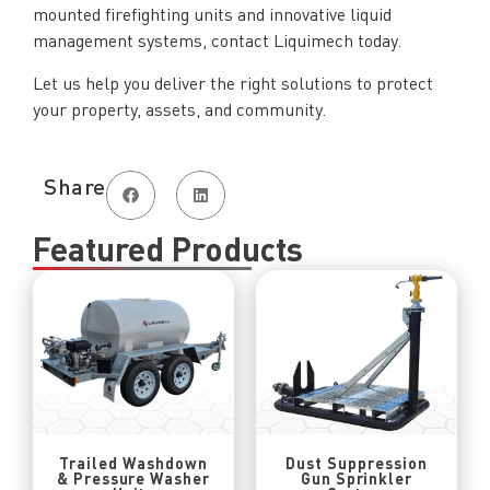
mounted firefighting units and innovative liquid
management systems, contact Liquimech today.
Let us help you deliver the right solutions to protect
your property, assets, and community.
Share
Featured Products
Trailed Washdown
Dust Suppression
& Pressure Washer
Gun Sprinkler