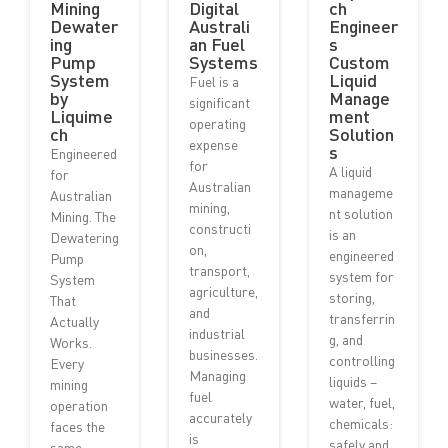
Mining
Digital
ch
Dewater
Australi
Engineer
ing
an Fuel
s
Pump
Systems
Custom
System
Liquid
Fuel is a
by
Manage
significant
Liquime
ment
operating
ch
Solution
expense
s
Engineered
for
A liquid
for
Australian
manageme
Australian
mining,
nt solution
Mining. The
constructi
is an
Dewatering
on,
engineered
Pump
transport,
system for
System
agriculture,
storing,
That
and
transferrin
Actually
industrial
g, and
Works.
businesses.
controlling
Every
Managing
liquids –
mining
fuel
water, fuel,
operation
accurately
chemicals:
faces the
is
safely and...
same