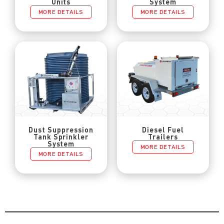
Units
System
MORE DETAILS
MORE DETAILS
Dust Suppression
Diesel Fuel
Tank Sprinkler
Trailers
System
MORE DETAILS
MORE DETAILS