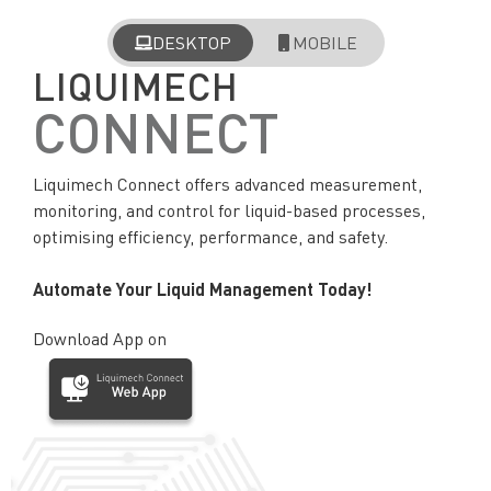
DESKTOP
MOBILE
LIQUIMECH
CONNECT
Liquimech Connect offers advanced measurement,
monitoring, and control for liquid-based processes,
optimising efficiency, performance, and safety.
Automate Your Liquid Management Today!
Download App on