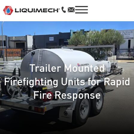
Trailer Mounted
Firefighting Units for Rapid
Fire Response