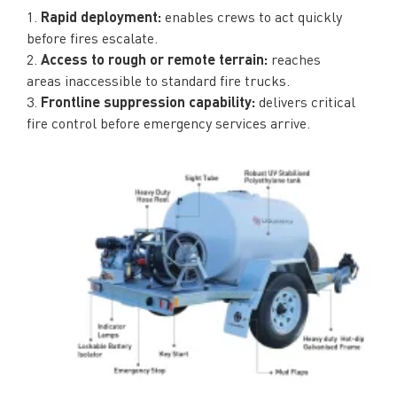
1.
Rapid deployment:
enables crews to act quickly
before fires escalate.
2.
Access to rough or remote terrain:
reaches
areas inaccessible to standard fire trucks.
3.
Frontline suppression capability:
delivers critical
fire control before emergency services arrive.