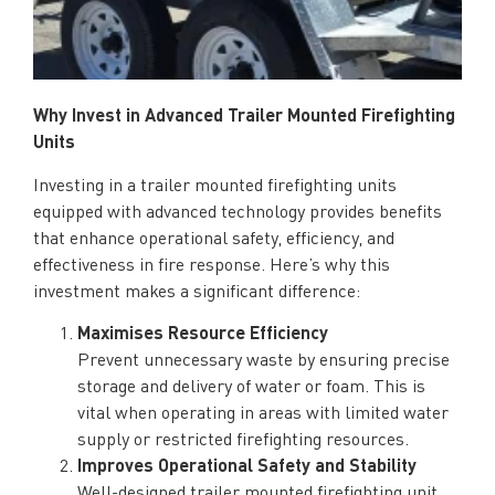
Why Invest in Advance
d Trailer Mounted Firefighting
Units
Investing in a trailer mounted firefighting units
equipped with advanced technology provides benefits
that enhance operational safety, efficiency, and
effectiveness in fire response. Here’s why this
investment makes a significant difference:
Maximises Resource Efficiency
Prevent unnecessary waste by ensuring precise
storage and delivery of water or foam. This is
vital when operating in areas with limited water
supply or restricted firefighting resources.
Improves Operational Safety and Stability
Well-designed trailer mounted firefighting unit