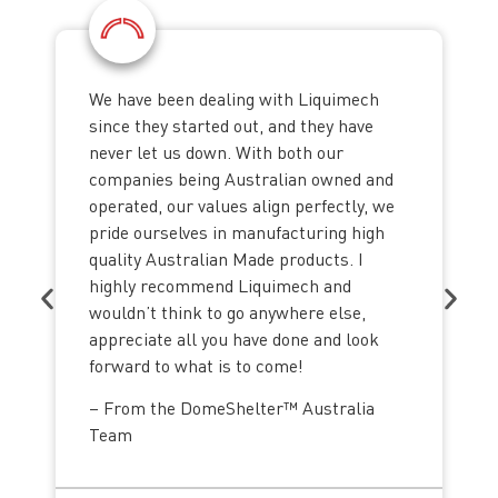
We have been dealing with Liquimech
since they started out, and they have
never let us down. With both our
companies being Australian owned and
operated, our values align perfectly, we
pride ourselves in manufacturing high
quality Australian Made products. I
highly recommend Liquimech and
wouldn’t think to go anywhere else,
appreciate all you have done and look
forward to what is to come!
– From the DomeShelter™ Australia
Team