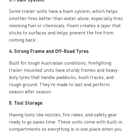
Some trailer units have a foam system, which helps
smother fires better than water alone, especially fires
involving fuel or chemicals. Foam creates a layer that
sticks to surfaces and helps prevent the fire from
coming back.
4. Strong Frame and Off-Road Tyres
Built for tough Australian conditions, firefighting
trailer mounted units have sturdy frames and heavy-
duty tyres that handle paddocks, bush tracks, and
rough ground. They’re made to last and perform
season after season.
5. Tool Storage
Having tools like nozzles, fire rakes, and safety gear
ready to go saves time. These units come with built-in
compartments so everything is in one place when you