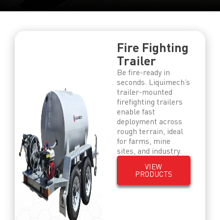
Fire Fighting
Trailer
Be fire-ready in
seconds. Liquimech’s
trailer-mounted
firefighting trailers
enable fast
deployment across
rough terrain, ideal
for farms, mine
sites, and industry.
VIEW
PRODUCTS