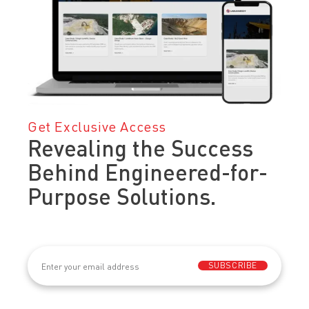
Get Exclusive Access
Revealing the Success
Behind Engineered-for-
Purpose Solutions.
Email
(Required)
SUBSCRIBE