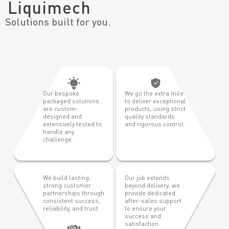
Liquimech
Solutions built for you.
Our bespoke
We go the extra mile
packaged solutions
to deliver exceptional
are custom-
products, using strict
designed and
quality standards
extensively tested to
and rigorous control.
handle any
challenge.
We build lasting,
Our job extends
strong customer
beyond delivery; we
partnerships through
provide dedicated
consistent success,
after-sales support
reliability, and trust.
to ensure your
success and
satisfaction.