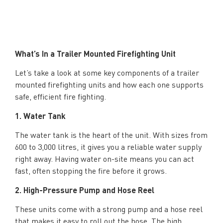
What’s In a Trailer Mounted Firefighting Unit
Let’s take a look at some key components of a trailer
mounted firefighting units and how each one supports
safe, efficient fire fighting.
1. Water Tank
The water tank is the heart of the unit. With sizes from
600 to 3,000 litres, it gives you a reliable water supply
right away. Having water on-site means you can act
fast, often stopping the fire before it grows.
2. High-Pressure Pump and Hose Reel
These units come with a strong pump and a hose reel
that makes it easy to roll out the hose. The high