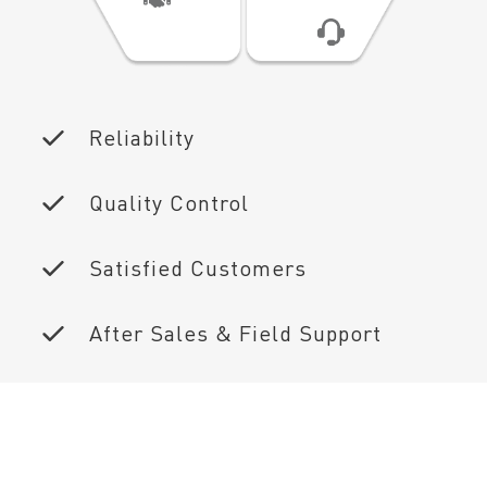
Reliability
Quality Control
Satisfied Customers
After Sales & Field Support