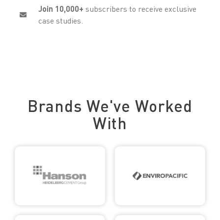
Join 10,000+
subscribers to receive exclusive
case studies.
Trusted by Leading Brands
Brands We've Worked
With