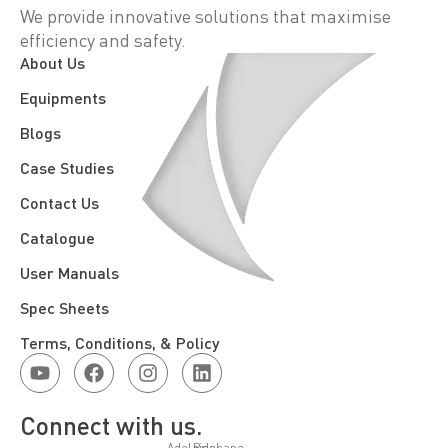
We provide innovative solutions that maximise
efficiency and safety.
About Us
Equipments
Blogs
Case Studies
Contact Us
Catalogue
User Manuals
Spec Sheets
Terms, Conditions, & Policy
Connect with us.
Adelaide
Brisbane