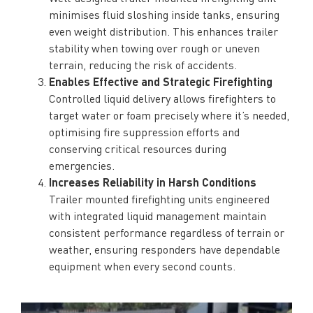
minimises fluid sloshing inside tanks, ensuring
even weight distribution. This enhances trailer
stability when towing over rough or uneven
terrain, reducing the risk of accidents.
Enables Effective and Strategic Firefighting
Controlled liquid delivery allows firefighters to
target water or foam precisely where it’s needed,
optimising fire suppression efforts and
conserving critical resources during
emergencies.
Increases Reliability in Harsh Conditions
Trailer mounted firefighting units engineered
with integrated liquid management maintain
consistent performance regardless of terrain or
weather, ensuring responders have dependable
equipment when every second counts.