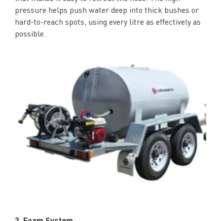
pressure helps push water deep into thick bushes or
hard-to-reach spots, using every litre as effectively as
possible.
3. Foam System