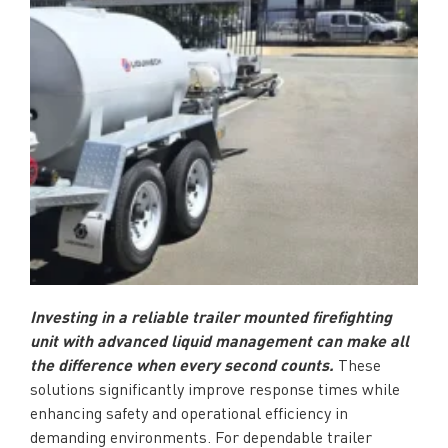
Investing in a reliable trailer mounted firefighting
unit with advanced liquid management can make all
the difference when every second counts.
These
solutions significantly improve response times while
enhancing safety and operational efficiency in
demanding environments. For dependable trailer