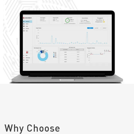
Why Choose