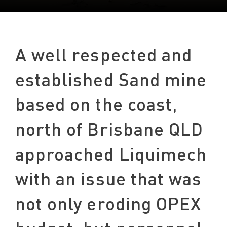
A well respected and
established Sand mine
based on the coast,
north of Brisbane QLD
approached Liquimech
with an issue that was
not only eroding OPEX