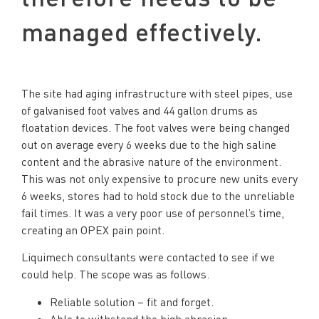
managed effectively.
The site had aging infrastructure with steel pipes, use
of galvanised foot valves and 44 gallon drums as
floatation devices. The foot valves were being changed
out on average every 6 weeks due to the high saline
content and the abrasive nature of the environment.
This was not only expensive to procure new units every
6 weeks, stores had to hold stock due to the unreliable
fail times. It was a very poor use of personnel’s time,
creating an OPEX pain point.
Liquimech consultants were contacted to see if we
could help. The scope was as follows.
Reliable solution – fit and forget.
Able to withstand the high abrasion