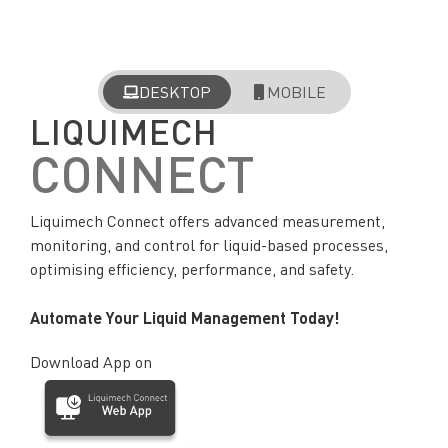
DESKTOP
MOBILE
LIQUIMECH
CONNECT
Liquimech Connect offers advanced measurement,
monitoring, and control for liquid-based processes,
optimising efficiency, performance, and safety.
Automate Your Liquid Management Today!
Download App on