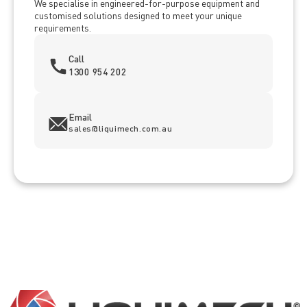
We specialise in engineered-for-purpose equipment and
customised solutions designed to meet your unique
requirements.
Call
1300 954 202
Email
sales@liquimech.com.au