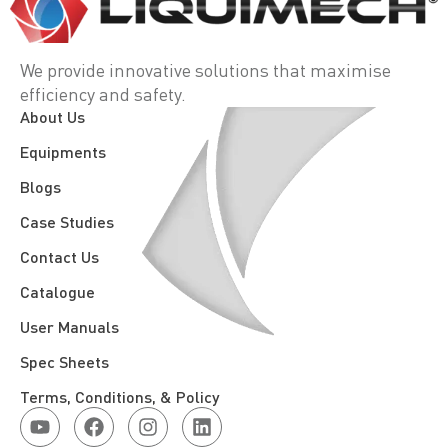
We provide innovative solutions that maximise
efficiency and safety.
About Us
Equipments
Blogs
Case Studies
Contact Us
Catalogue
User Manuals
Spec Sheets
Terms, Conditions, & Policy