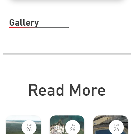
Gallery
Catch Up Other Blog Posts
Read More
FEB
FEB
FEB
26
26
26