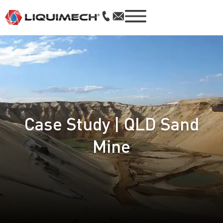
Case Study | QLD Sand
Mine