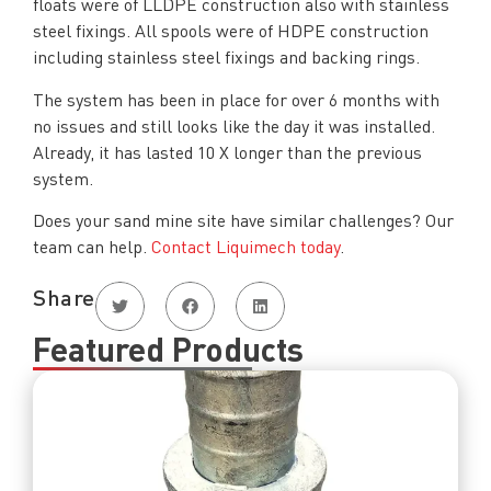
floats were of LLDPE construction also with stainless
steel fixings. All spools were of HDPE construction
including stainless steel fixings and backing rings.
The system has been in place for over 6 months with
no issues and still looks like the day it was installed.
Already, it has lasted 10 X longer than the previous
system.
Does your sand mine site have similar challenges? Our
team can help.
Contact Liquimech today
.
Share
Featured Products