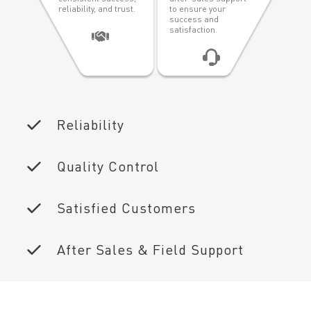
reliability, and trust.
to ensure your
success and
satisfaction.
Reliability
Quality Control
Satisfied Customers
After Sales & Field Support