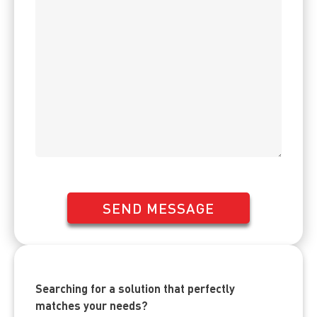
SEND MESSAGE
Searching for a solution that perfectly
matches your needs?