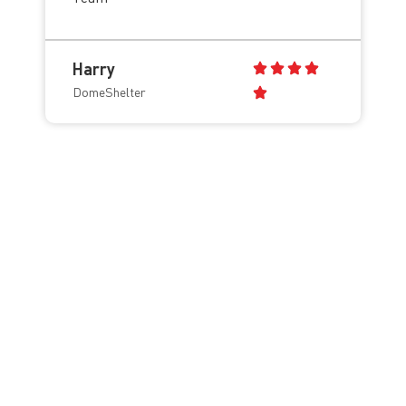
Harry
DomeShelter