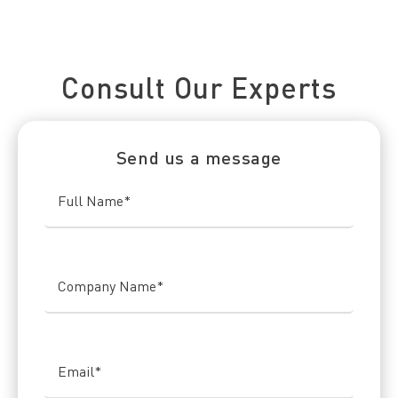
Connect With Us Today
Consult Our Experts
Send us a message
Full Name
*
Company Name
*
Email
*