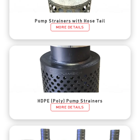
Pump Strainers with Hose Tail
MORE DETAILS
HDPE (Poly) Pump Strainers
MORE DETAILS