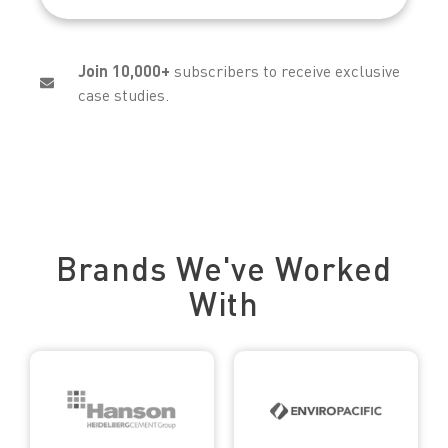
Join 10,000+
subscribers to receive exclusive
case studies.
Trusted by Leading Brands
Brands We've Worked
With