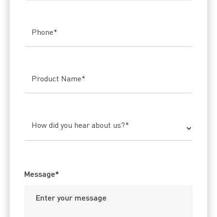
Phone
*
Product Name
*
How did you hear about us?
*
Message
*