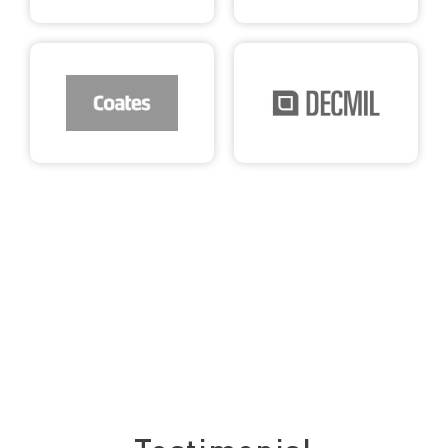
See what our clients say about us