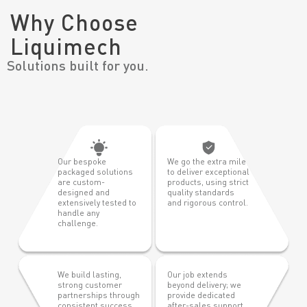
Why Choose
Liquimech
Solutions built for you.
Our bespoke
We go the extra mile
packaged solutions
to deliver exceptional
are custom-
products, using strict
designed and
quality standards
extensively tested to
and rigorous control.
handle any
challenge.
We build lasting,
Our job extends
strong customer
beyond delivery; we
partnerships through
provide dedicated
consistent success,
after-sales support