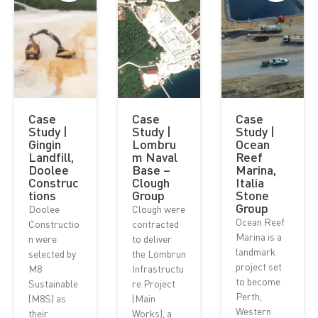
Case
Case
Case
Study |
Study |
Study |
Gingin
Lombru
Ocean
Landfill,
m Naval
Reef
Doolee
Base –
Marina,
Construc
Clough
Italia
tions
Group
Stone
Group
Doolee
Clough were
Ocean Reef
Constructio
contracted
Marina is a
n were
to deliver
landmark
selected by
the Lombrun
project set
M8
Infrastructu
to become
Sustainable
re Project
Perth,
(M8S) as
(Main
Western
their
Works), a