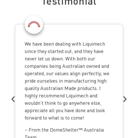
Testimonial
We have been dealing with Liquimech
since they started out, and they have
never let us down. With both our
companies being Australian owned and
operated, our values align perfectly, we
pride ourselves in manufacturing high
quality Australian Made products. I
highly recommend Liquimech and
wouldn’t think to go anywhere else,
appreciate all you have done and look
forward to what is to come!
– From the DomeShelter™ Australia
Team