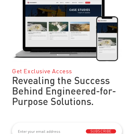
Get Exclusive Access
Revealing the Success
Behind Engineered-for-
Purpose Solutions.
Email
(Required)
SUBSCRIBE