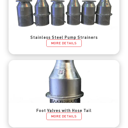
Stainless Steel Pump Strainers
MORE DETAILS
Foot Valves with Hose Tail
MORE DETAILS