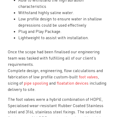
characteristics
Withstand highly saline water.
Low profile design to ensure water in shallow
depressions could be used effectively
Plug and Play Package.
Lightweight to assist with installation.
Once the scope had been finalised our engineering
team was tasked with fulfilling all of our client’s
requirements.
Complete design, engineering, flow calculations and
fabrication of low profile custom-built
foot valves
,
sizing of
pipe spooling
and
floatation devices
including
delivery to site.
The foot valves were a hybrid combination of HDPE,
Specialised wear-resistant Rubber Coated Stainless
steel and 316L stainless steel fixings. The selected