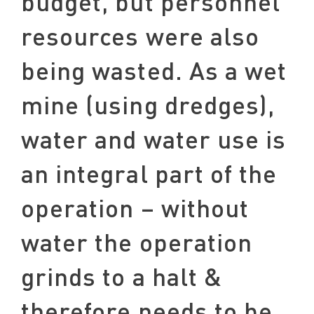
budget, but personnel
resources were also
being wasted. As a wet
mine (using dredges),
water and water use is
an integral part of the
operation – without
water the operation
grinds to a halt &
therefore needs to be