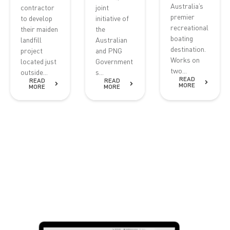
Australia’s
contractor
joint
premier
to develop
initiative of
recreational
their maiden
the
boating
landfill
Australian
destination.
project
and PNG
Works on
located just
Government
two...
outside...
s...
READ
READ
READ
MORE
MORE
MORE