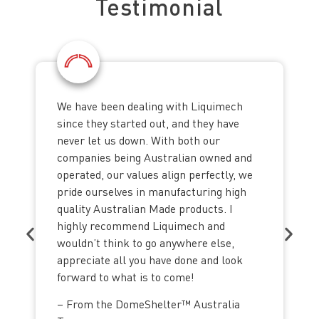
Testimonial
We have been dealing with Liquimech
since they started out, and they have
never let us down. With both our
companies being Australian owned and
operated, our values align perfectly, we
pride ourselves in manufacturing high
quality Australian Made products. I
highly recommend Liquimech and
wouldn’t think to go anywhere else,
appreciate all you have done and look
forward to what is to come!
– From the DomeShelter™ Australia