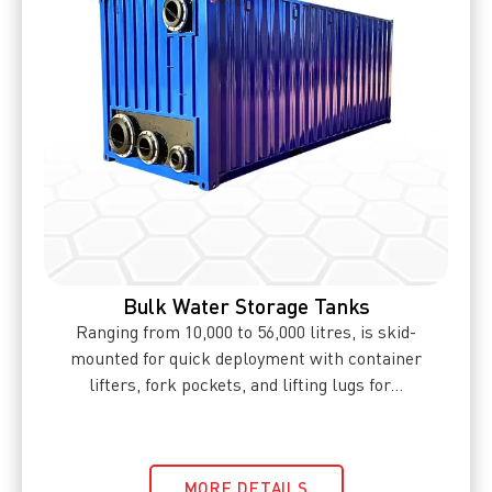
Bulk Water Storage Tanks
Ranging from 10,000 to 56,000 litres, is skid-
mounted for quick deployment with container
lifters, fork pockets, and lifting lugs for...
MORE DETAILS