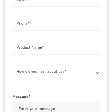
Phone
*
Product Name
*
How did you hear about us?
*
Message
*