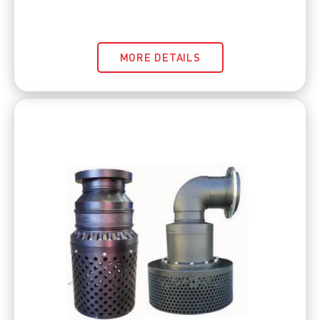
MORE DETAILS