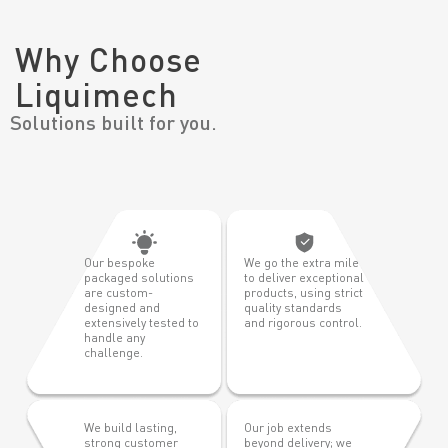
Why Choose
Liquimech
Solutions built for you.
Our bespoke
We go the extra mile
packaged solutions
to deliver exceptional
are custom-
products, using strict
designed and
quality standards
extensively tested to
and rigorous control.
handle any
challenge.
We build lasting,
Our job extends
strong customer
beyond delivery; we