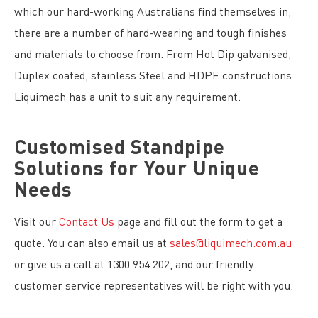
which our hard-working Australians find themselves in,
there are a number of hard-wearing and tough finishes
and materials to choose from. From Hot Dip galvanised,
Duplex coated, stainless Steel and HDPE constructions
Liquimech has a unit to suit any requirement.
Customised Standpipe
Solutions for Your Unique
Needs
Visit our
Contact Us
page and fill out the form to get a
quote. You can also email us at
sales@liquimech.com.au
or give us a call at 1300 954 202, and our friendly
customer service representatives will be right with you.