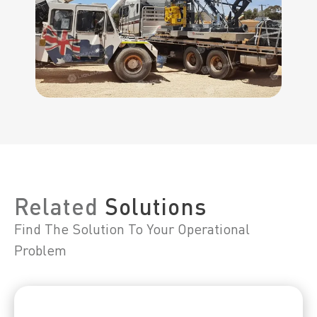
Related
Solutions
Find The Solution To Your Operational
Problem