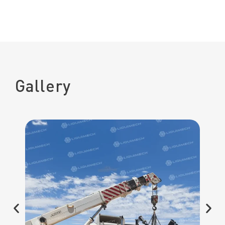
Gallery