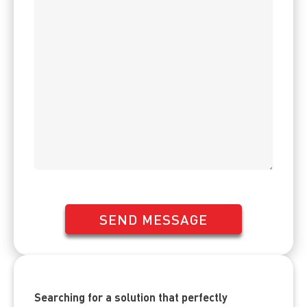
SEND MESSAGE
Searching for a solution that perfectly