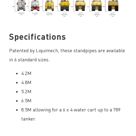
Specifications
Patented by Liquimech, these standpipes are available
in 6 standard sizes.
4.2M
4.8M
5.2M
6.5M
8.5M allowing for a 6 x 4 water cart up to a 789
tanker.