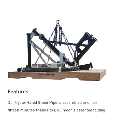
Features
Our Cycle-Rated Stand Pipe is assembled in under
fifteen minutes thanks to Liquimech’s patented folding