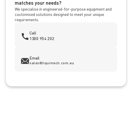
matches your needs?
We specialise in engineered-for-purpose equipment and
customised solutions designed to meet your unique
requirements.
Call
1300 954 202
Email
sales@liquimech.com.au