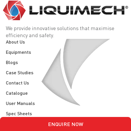
We provide innovative solutions that maximise
efficiency and safety.
About Us
Equipments
Blogs
Case Studies
Contact Us
Catalogue
User Manuals
Spec Sheets
ENQUIRE NOW
Terms, Conditions, & Policy