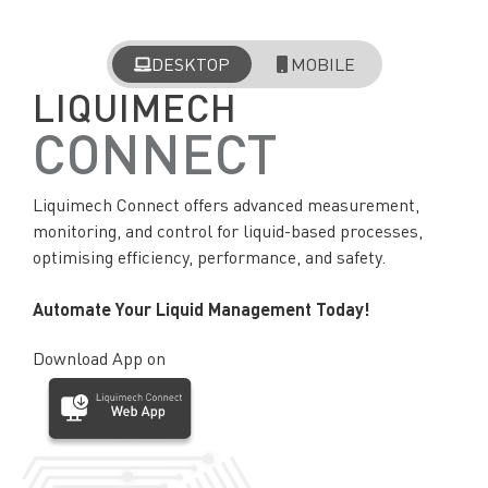
DESKTOP
MOBILE
LIQUIMECH
CONNECT
Liquimech Connect offers advanced measurement,
monitoring, and control for liquid-based processes,
optimising efficiency, performance, and safety.
Automate Your Liquid Management Today!
Download App on