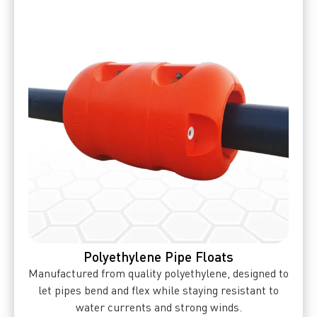
Polyethylene Pipe Floats
Manufactured from quality polyethylene, designed to
let pipes bend and flex while staying resistant to
water currents and strong winds.