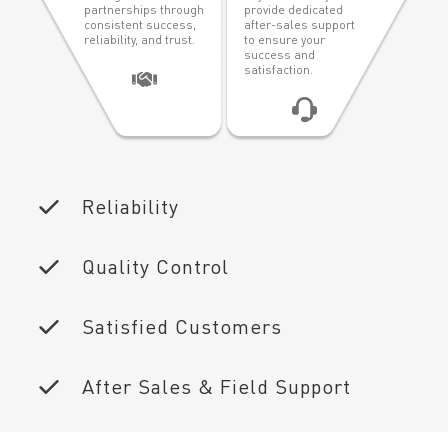
partnerships through
provide dedicated
consistent success,
after-sales support
reliability, and trust.
to ensure your
success and
satisfaction.
Reliability
Quality Control
Satisfied Customers
After Sales & Field Support