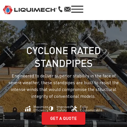
CYCLONE RATED
STANDPIPES
Engineered to deliver superior stability in the face of
severe weather, these standpipes are built to resist the
intense winds that would compromise the structural
integrity of conventional models.
Maximize
Improved
Fully
Efficiency
Safety
Customisable
GET A QUOTE