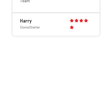
Team
Harry
DomeShelter