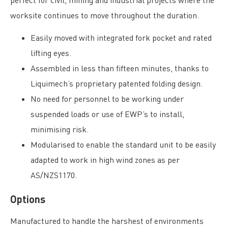
worksite continues to move throughout the duration.
Easily moved with integrated fork pocket and rated
lifting eyes.
Assembled in less than fifteen minutes, thanks to
Liquimech’s proprietary patented folding design.
No need for personnel to be working under
suspended loads or use of EWP’s to install,
minimising risk.
Modularised to enable the standard unit to be easily
adapted to work in high wind zones as per
AS/NZS1170.
Options
Manufactured to handle the harshest of environments