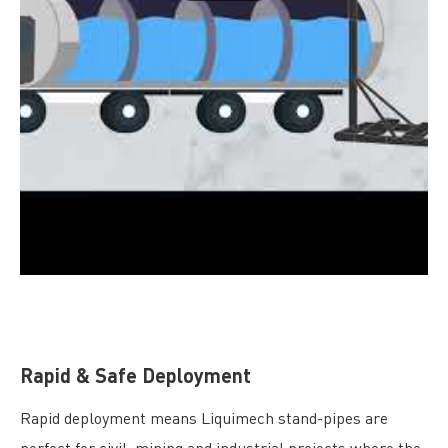
Rapid & Safe Deployment
Rapid deployment means Liquimech stand-pipes are
perfect for civil, mining and industrial projects where the