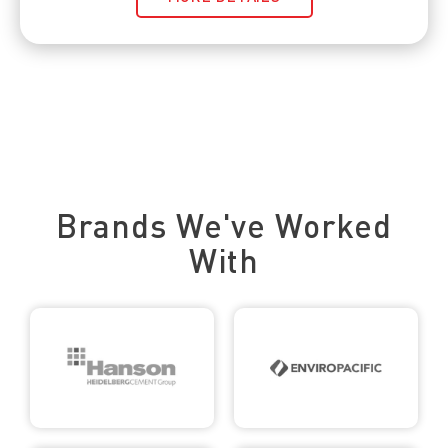
Trusted by Leading Brands
Brands We've Worked
With