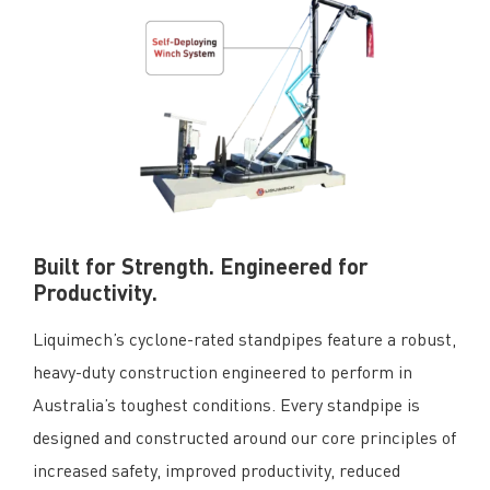
Built for Strength. Engineered for
Productivity.
Liquimech’s cyclone-rated standpipes feature a robust,
heavy-duty construction engineered to perform in
Australia’s toughest conditions. Every standpipe is
designed and constructed around our core principles of
increased safety, improved productivity, reduced