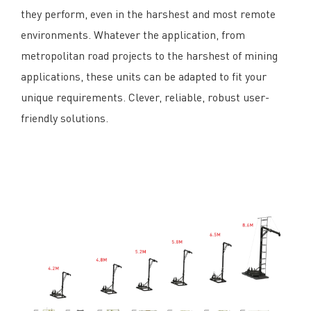
they perform, even in the harshest and most remote
environments. Whatever the application, from
metropolitan road projects to the harshest of mining
applications, these units can be adapted to fit your
unique requirements. Clever, reliable, robust user-
friendly solutions.