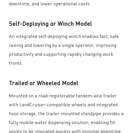
downtime, and lower operational costs.
Self-Deploying or Winch Model
An integrated self-deploying winch enables fast, safe
raising and lowering by a single operator, improving
productivity and supporting rapidly changing work
fronts.
Trailed or Wheeled Model
Mounted on a road-registerable tandem-axle trailer
with LandCruiser-compatible wheels and integrated
hose storage, the trailer-mounted standpipe provides a
fully mobile water dispensing solution, enabling fill
points to be relocated quickly with minimal downtime.