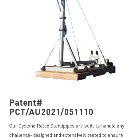
Patent#
PCT/AU2021/051110
Our Cyclone Rated Standpipes are built to handle any
challenge- designed and extensively tested to ensure