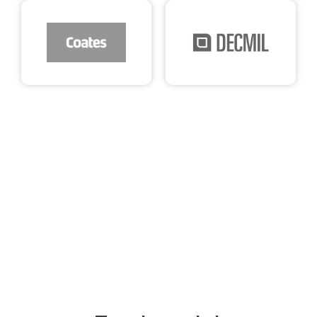
See what our clients say about us