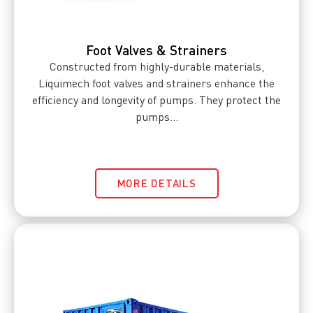
Foot Valves & Strainers
Constructed from highly-durable materials,
Liquimech foot valves and strainers enhance the
efficiency and longevity of pumps. They protect the
pumps...
MORE DETAILS