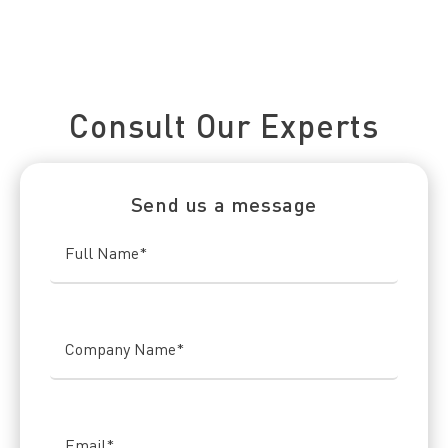
Connect With Us Today
Consult Our Experts
Send us a message
Full Name
*
Company Name
*
Email
*