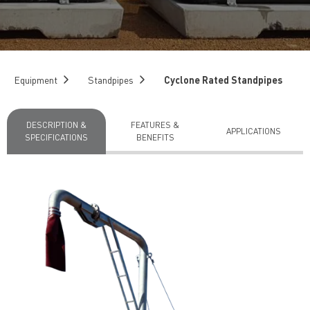
Equipment
Standpipes
Cyclone Rated Standpipes
DESCRIPTION &
FEATURES &
APPLICATIONS
SPECIFICATIONS
BENEFITS