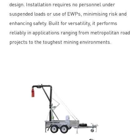
design. Installation requires no personnel under
suspended loads or use of EWPs, minimising risk and
enhancing safety. Built for versatility, it performs
reliably in applications ranging from metropolitan road
projects to the toughest mining environments.